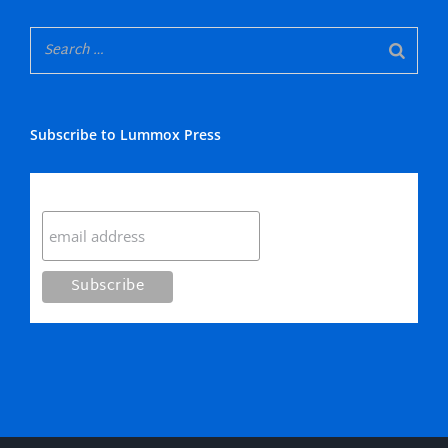
Subscribe to Lummox Press
Subscribe