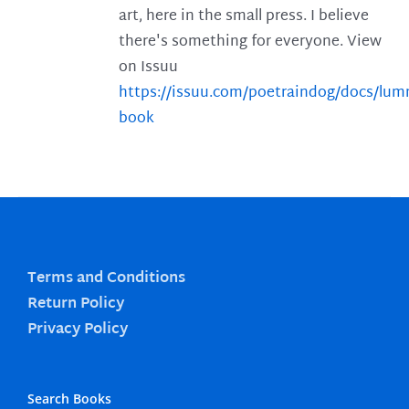
art, here in the small press. I believe
there's something for everyone. View
on Issuu
https://issuu.com/poetraindog/docs/lu
book
Terms and Conditions
Return Policy
Privacy Policy
Search Books