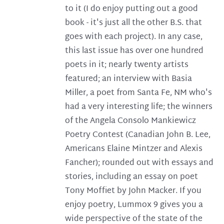
to it (I do enjoy putting out a good
book - it's just all the other B.S. that
goes with each project). In any case,
this last issue has over one hundred
poets in it; nearly twenty artists
featured; an interview with Basia
Miller, a poet from Santa Fe, NM who's
had a very interesting life; the winners
of the Angela Consolo Mankiewicz
Poetry Contest (Canadian John B. Lee,
Americans Elaine Mintzer and Alexis
Fancher); rounded out with essays and
stories, including an essay on poet
Tony Moffiet by John Macker. If you
enjoy poetry, Lummox 9 gives you a
wide perspective of the state of the