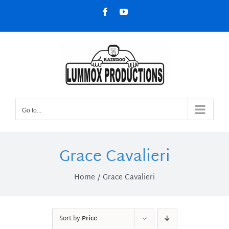
Skip
Facebook
YouTube
to
content
Go to...
Grace Cavalieri
Home
Grace Cavalieri
Sort by
Price