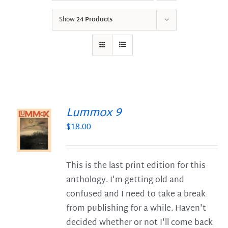
Show
24 Products
Lummox 9
$
18.00
S
This is the last print edition for this
anthology. I'm getting old and
confused and I need to take a break
from publishing for a while. Haven't
decided whether or not I'll come back