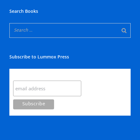
Search Books
Subscribe to Lummox Press
Subscribe