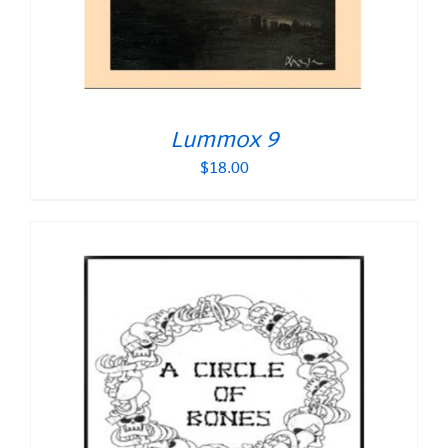
Lummox 9
$
18.00