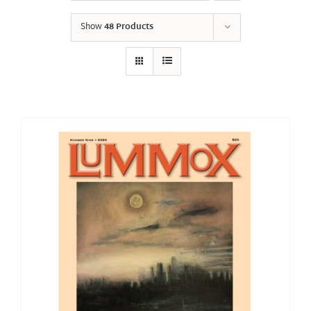
Show
48 Products