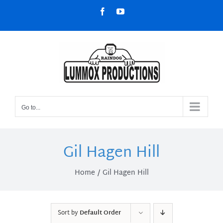
Skip
Facebook
YouTube
to
content
Go to...
Gil Hagen Hill
Home
Gil Hagen Hill
Sort by
Default Order