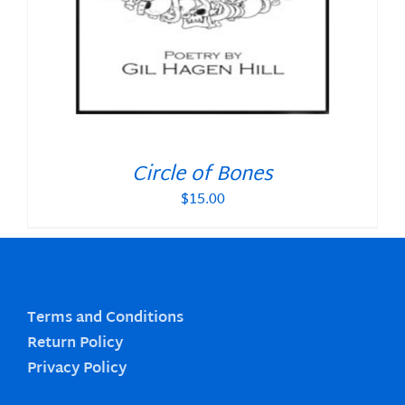
Circle of Bones
$
15.00
Terms and Conditions
Return Policy
Privacy Policy