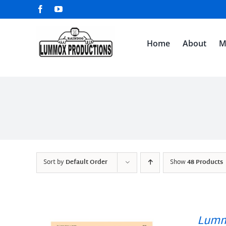
Skip
Facebook
YouTube
to
content
Home
About
M
Sort by
Default Order
Show
48 Products
Lumm