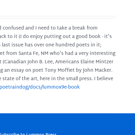
and confused and I need to take a break from
ck to it (I do enjoy putting out a good book - it's
is last issue has over one hundred poets in it;
poet from Santa Fe, NM who's had a very interesting
t (Canadian John B. Lee, Americans Elaine Mintzer
ing an essay on poet Tony Moffiet by John Macker.
tate of the art, here in the small press. I believe
m/poetraindog/docs/lummox9e-book
Subscribe to Lummox Press