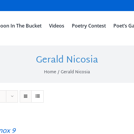
oon In The Bucket
Videos
Poetry Contest
Poet’s Ga
Gerald Nicosia
Home
Gerald Nicosia
ox 9