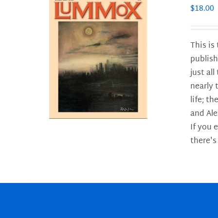
$
18.00
This is
publish
LS
just al
nearly 
life; t
and Ale
If you 
there's