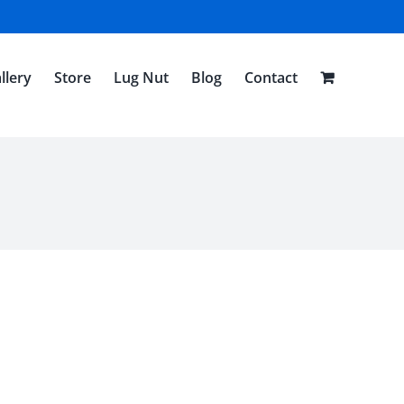
llery
Store
Lug Nut
Blog
Contact