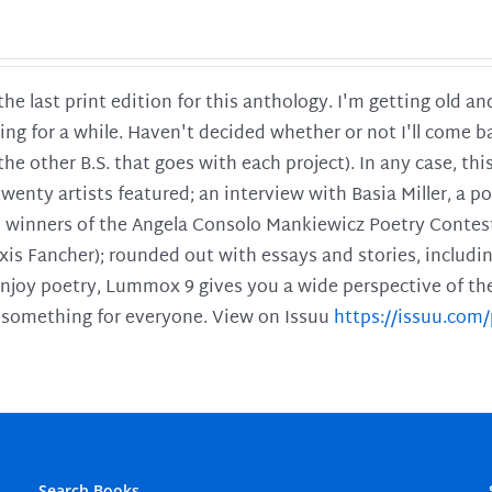
 the last print edition for this anthology. I'm getting old 
ing for a while. Haven't decided whether or not I'll come ba
l the other B.S. that goes with each project). In any case, th
twenty artists featured; an interview with Basia Miller, a 
he winners of the Angela Consolo Mankiewicz Poetry Contes
xis Fancher); rounded out with essays and stories, includ
enjoy poetry, Lummox 9 gives you a wide perspective of the s
 something for everyone. View on Issuu
https://issuu.co
Search Books