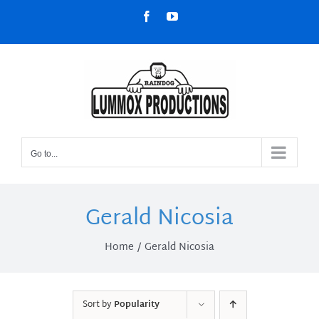
Skip
Facebook
YouTube
to
content
Go to...
Gerald Nicosia
Home
Gerald Nicosia
Sort by
Popularity