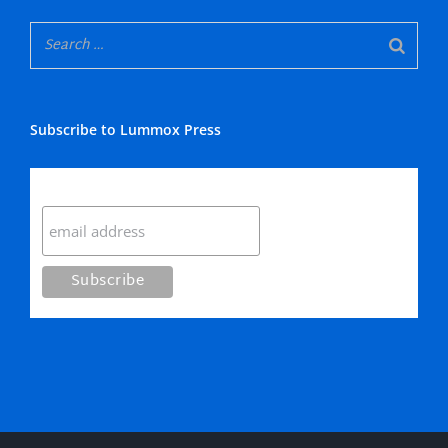
Subscribe to Lummox Press
Subscribe