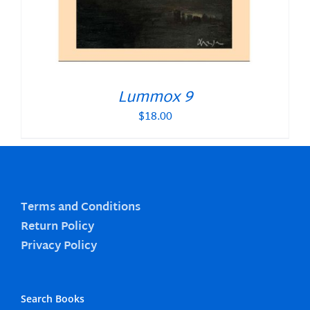
Lummox 9
$
18.00
Terms and Conditions
Return Policy
Privacy Policy
Search Books