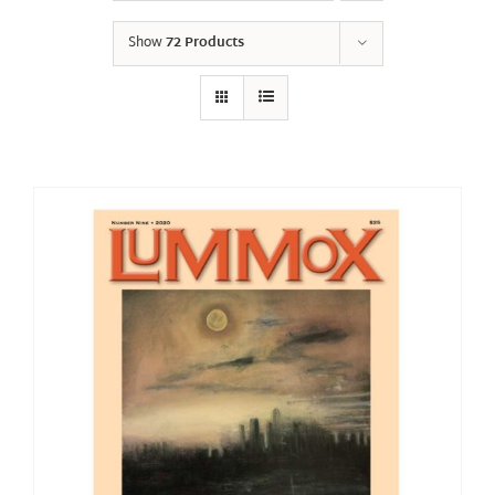
Show
72 Products