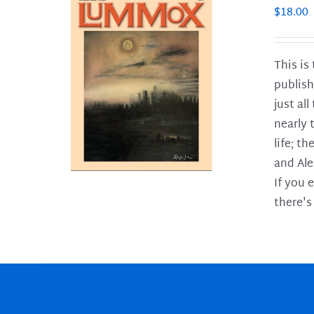
$
18.00
This is
publish
LS
just al
nearly 
life; t
and Ale
If you 
there's