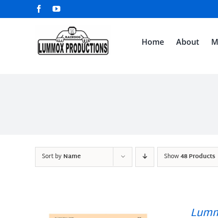
Skip
Facebook
YouTube
to
content
Home
About
M
Sort by
Name
Show
48 Products
Lumm