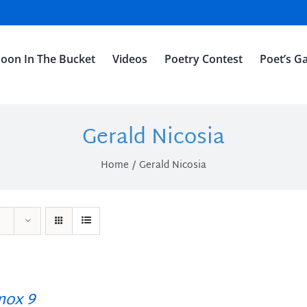
oon In The Bucket
Videos
Poetry Contest
Poet’s Ga
Gerald Nicosia
Home
Gerald Nicosia
ox 9