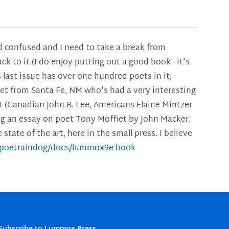
and confused and I need to take a break from
ck to it (I do enjoy putting out a good book - it's
is last issue has over one hundred poets in it;
poet from Santa Fe, NM who's had a very interesting
t (Canadian John B. Lee, Americans Elaine Mintzer
ing an essay on poet Tony Moffiet by John Macker.
tate of the art, here in the small press. I believe
m/poetraindog/docs/lummox9e-book
Subscribe to Lummox Press