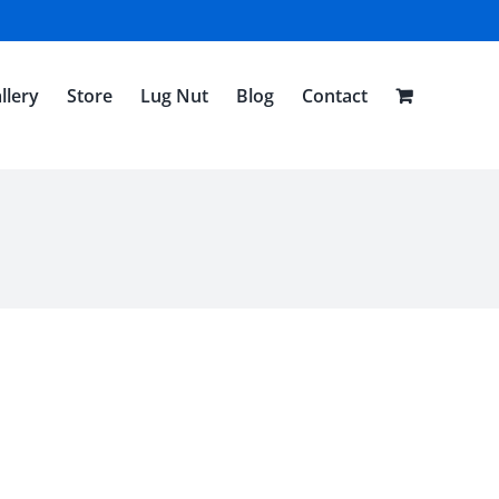
llery
Store
Lug Nut
Blog
Contact