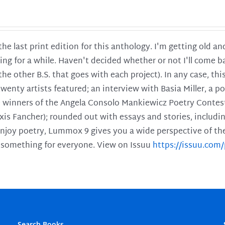
 the last print edition for this anthology. I'm getting old 
ing for a while. Haven't decided whether or not I'll come ba
l the other B.S. that goes with each project). In any case, th
twenty artists featured; an interview with Basia Miller, a 
he winners of the Angela Consolo Mankiewicz Poetry Contes
xis Fancher); rounded out with essays and stories, includ
enjoy poetry, Lummox 9 gives you a wide perspective of the s
 something for everyone. View on Issuu
https://issuu.co
Search Books