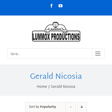
Skip
Facebook
YouTube
to
content
Go to...
Gerald Nicosia
Home
Gerald Nicosia
Sort by
Popularity