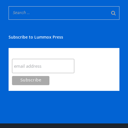
Subscribe to Lummox Press
Subscribe