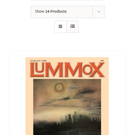
Show
24 Products