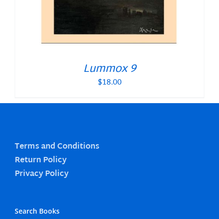
Lummox 9
$
18.00
Terms and Conditions
Return Policy
Privacy Policy
Search Books