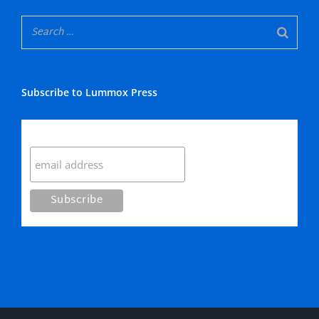
Subscribe to Lummox Press
Subscribe