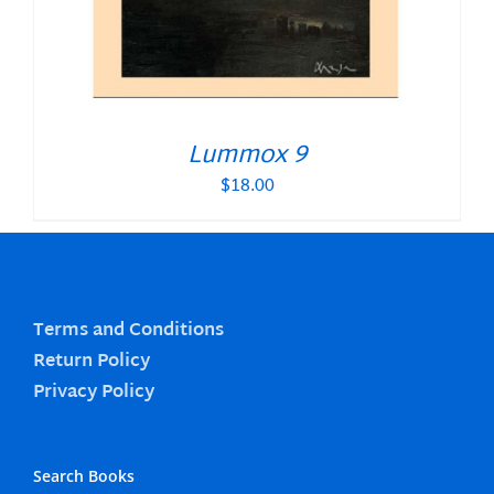
Lummox 9
$
18.00
Terms and Conditions
Return Policy
Privacy Policy
Search Books