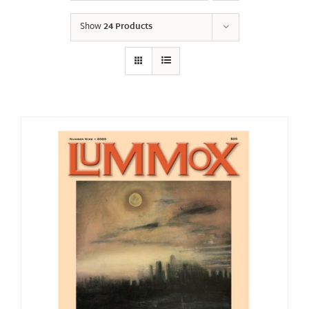
Show
24 Products