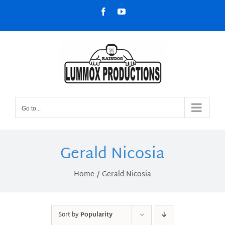
Skip
Facebook
YouTube
to
content
Go to...
Gerald Nicosia
Home
Gerald Nicosia
Sort by
Popularity