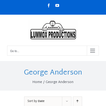
Skip
Facebook
YouTube
to
content
Go to...
George Anderson
Home
George Anderson
Sort by
Date