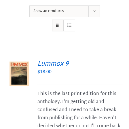
Show
48 Products
Lummox 9
$
18.00
S
This is the last print edition for this
anthology. I'm getting old and
confused and I need to take a break
from publishing for a while. Haven't
decided whether or not I'll come back