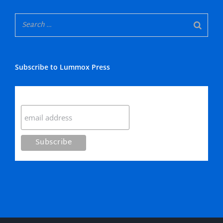
Subscribe to Lummox Press
Subscribe