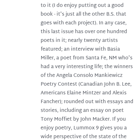
to it (I do enjoy putting out a good
book - it's just all the other B.S. that
goes with each project). In any case,
this last issue has over one hundred
poets in it; nearly twenty artists
featured; an interview with Basia
Miller, a poet from Santa Fe, NM who's
had a very interesting life; the winners
of the Angela Consolo Mankiewicz
Poetry Contest (Canadian John B. Lee,
Americans Elaine Mintzer and Alexis
Fancher); rounded out with essays and
stories, including an essay on poet
Tony Moffiet by John Macker. If you
enjoy poetry, Lummox 9 gives you a
wide perspective of the state of the