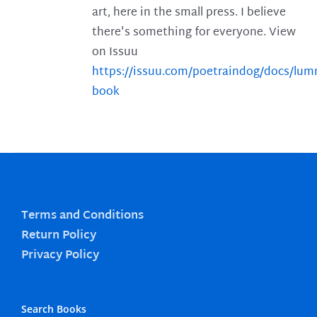
art, here in the small press. I believe
there's something for everyone. View
on Issuu
https://issuu.com/poetraindog/docs/lu
book
Terms and Conditions
Return Policy
Privacy Policy
Search Books