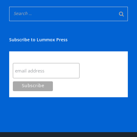
Subscribe to Lummox Press
Subscribe