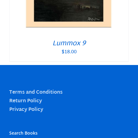
Lummox 9
$
18.00
Terms and Conditions
Return Policy
Privacy Policy
Search Books