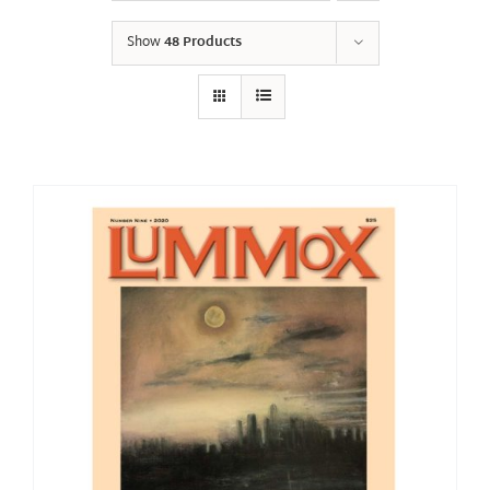
Show
48 Products