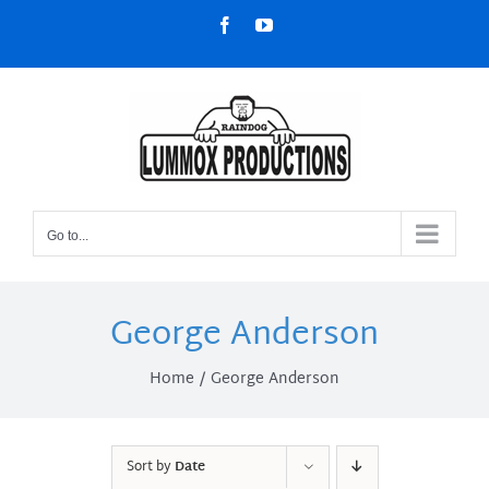
Skip
Facebook
YouTube
to
content
Go to...
George Anderson
Home
George Anderson
Sort by
Date