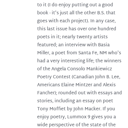
to it (I do enjoy putting out a good
book - it's just all the other B.S. that
goes with each project). In any case,
this last issue has over one hundred
poets in it; nearly twenty artists
featured; an interview with Basia
Miller, a poet from Santa Fe, NM who's
had a very interesting life; the winners
of the Angela Consolo Mankiewicz
Poetry Contest (Canadian John B. Lee,
Americans Elaine Mintzer and Alexis
Fancher); rounded out with essays and
stories, including an essay on poet
Tony Moffiet by John Macker. If you
enjoy poetry, Lummox 9 gives you a
wide perspective of the state of the