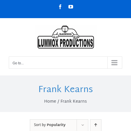
Skip
Facebook
YouTube
to
content
Go to...
Frank Kearns
Home
Frank Kearns
Sort by
Popularity