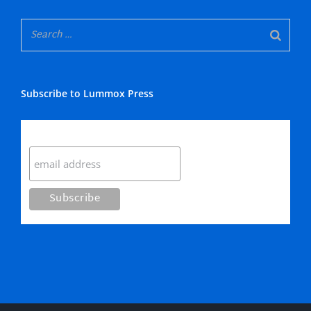
Subscribe to Lummox Press
Subscribe