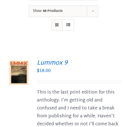
Show
48 Products
Lummox 9
$
18.00
S
This is the last print edition for this
anthology. I'm getting old and
confused and I need to take a break
from publishing for a while. Haven't
decided whether or not I'll come back