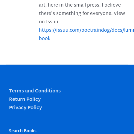
art, here in the small press. I believe
there's something for everyone. View
on Issuu
https://issuu.com/poetraindog/docs/lu
book
Terms and Conditions
Return Policy
Privacy Policy
Search Books