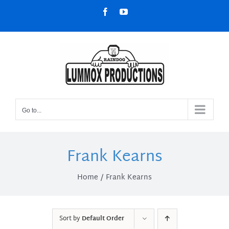
Skip
Facebook
YouTube
to
content
Go to...
Frank Kearns
Home
Frank Kearns
Sort by
Default Order