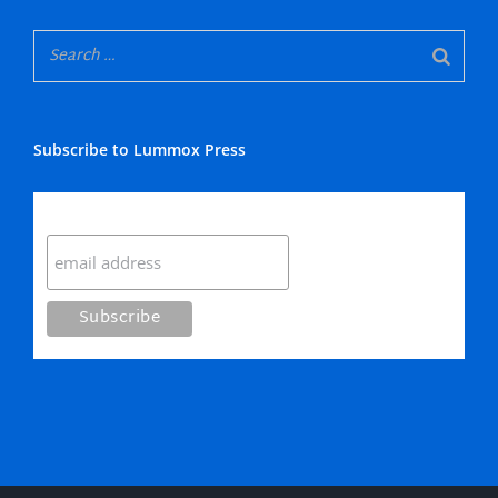
Subscribe to Lummox Press
Subscribe