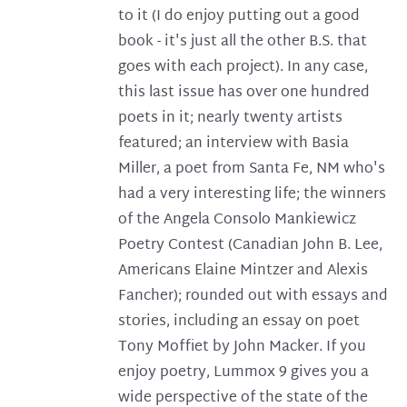
to it (I do enjoy putting out a good
book - it's just all the other B.S. that
goes with each project). In any case,
this last issue has over one hundred
poets in it; nearly twenty artists
featured; an interview with Basia
Miller, a poet from Santa Fe, NM who's
had a very interesting life; the winners
of the Angela Consolo Mankiewicz
Poetry Contest (Canadian John B. Lee,
Americans Elaine Mintzer and Alexis
Fancher); rounded out with essays and
stories, including an essay on poet
Tony Moffiet by John Macker. If you
enjoy poetry, Lummox 9 gives you a
wide perspective of the state of the