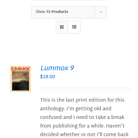
Show
72 Products
Lummox 9
$
18.00
S
This is the last print edition for this
anthology. I'm getting old and
confused and I need to take a break
from publishing for a while. Haven't
decided whether or not I'll come back