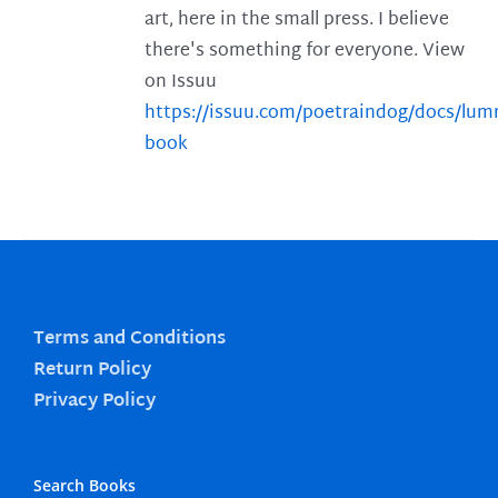
art, here in the small press. I believe
there's something for everyone. View
on Issuu
https://issuu.com/poetraindog/docs/lu
book
Terms and Conditions
Return Policy
Privacy Policy
Search Books