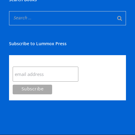
Subscribe to Lummox Press
Subscribe