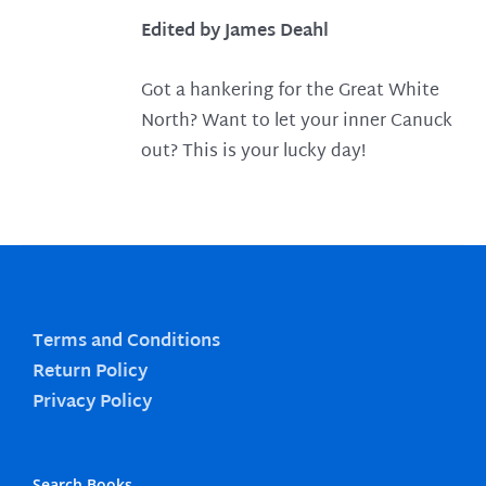
Edited by James Deahl
Got a hankering for the Great White
North? Want to let your inner Canuck
out? This is your lucky day!
Terms and Conditions
Return Policy
Privacy Policy
Search Books