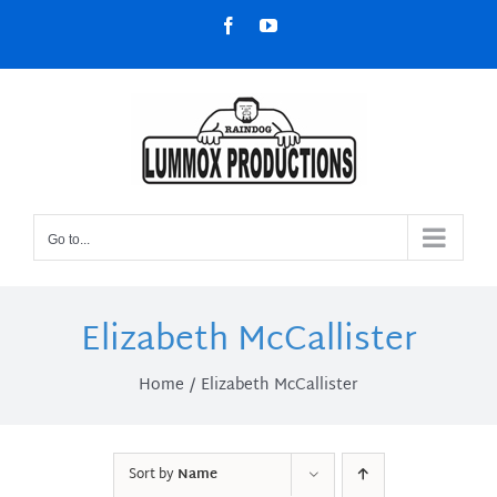
Skip
Facebook
YouTube
to
content
Go to...
Elizabeth McCallister
Home
Elizabeth McCallister
Sort by
Name