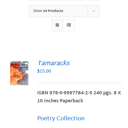
Show
24 Products
Tamaracks
$
15.00
S
ISBN 978-0-9997784-2-5 240 pgs. 8 X
10 inches Paperback
Poetry Collection