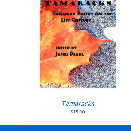
Tamaracks
$
15.00