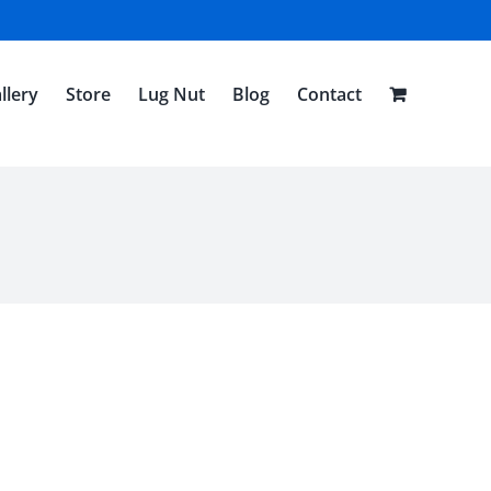
llery
Store
Lug Nut
Blog
Contact