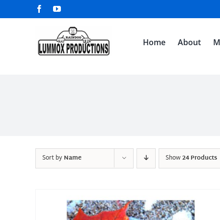
Skip
Facebook
YouTube
to
content
Home
About
M
Sort by
Name
Show
24 Products