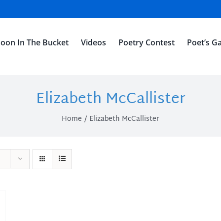
oon In The Bucket
Videos
Poetry Contest
Poet’s Ga
Elizabeth McCallister
Home
Elizabeth McCallister