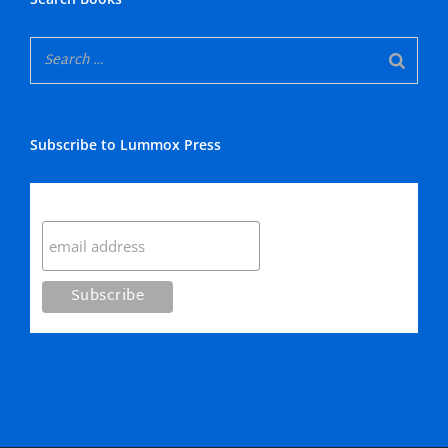
Subscribe to Lummox Press
Subscribe