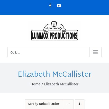
Skip
Facebook
YouTube
to
content
Go to...
Elizabeth McCallister
Home
Elizabeth McCallister
Sort by
Default Order