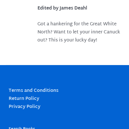
Edited by James Deahl
Got a hankering for the Great White
North? Want to let your inner Canuck
out? This is your lucky day!
Terms and Conditions
Return Policy
Privacy Policy
Search Books