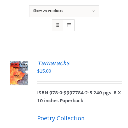
Show
24 Products
Tamaracks
$
15.00
S
ISBN 978-0-9997784-2-5 240 pgs. 8 X
10 inches Paperback
Poetry Collection