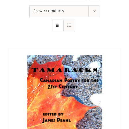
Show
72 Products