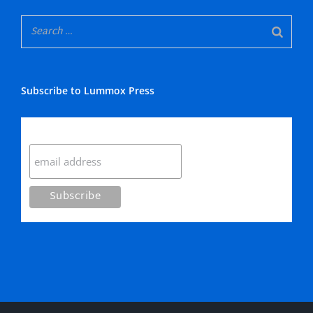
Subscribe to Lummox Press
Subscribe