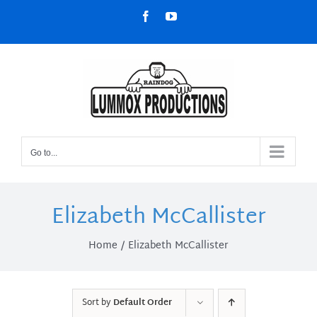
Skip
Facebook
YouTube
to
content
Go to...
Elizabeth McCallister
Home
Elizabeth McCallister
Sort by
Default Order