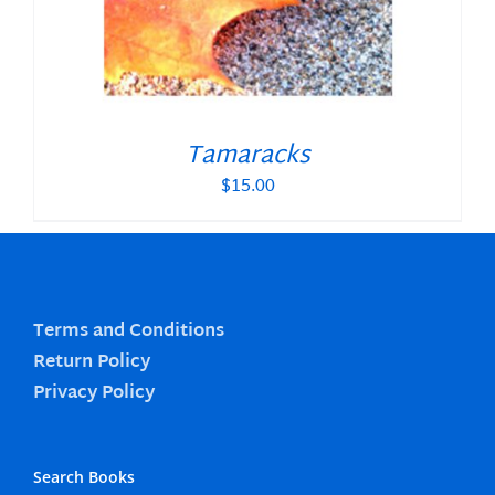
Tamaracks
$
15.00
Terms and Conditions
Return Policy
Privacy Policy
Search Books