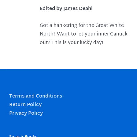
Edited by James Deahl
Got a hankering for the Great White
North? Want to let your inner Canuck
out? This is your lucky day!
Terms and Conditions
Return Policy
Privacy Policy
Search Books