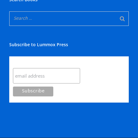
Subscribe to Lummox Press
Subscribe