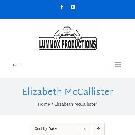
Skip
Facebook
YouTube
to
content
Go to...
Elizabeth McCallister
Home
Elizabeth McCallister
Sort by
Date