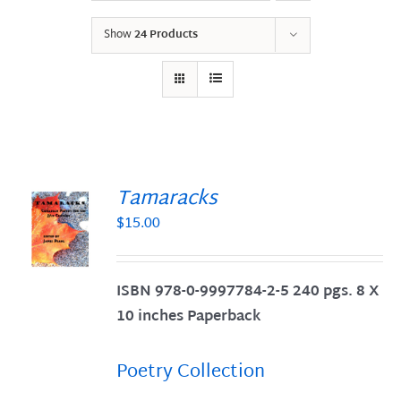
Show
24 Products
Tamaracks
$
15.00
S
ISBN 978-0-9997784-2-5 240 pgs. 8 X
10 inches Paperback
Poetry Collection