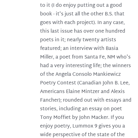
to it (I do enjoy putting out a good
book - it's just all the other B.S. that
goes with each project). In any case,
this last issue has over one hundred
poets in it; nearly twenty artists
featured; an interview with Basia
Miller, a poet from Santa Fe, NM who's
had a very interesting life; the winners
of the Angela Consolo Mankiewicz
Poetry Contest (Canadian John B. Lee,
Americans Elaine Mintzer and Alexis
Fancher); rounded out with essays and
stories, including an essay on poet
Tony Moffiet by John Macker. If you
enjoy poetry, Lummox 9 gives you a
wide perspective of the state of the