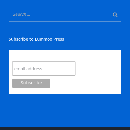
Subscribe to Lummox Press
Subscribe