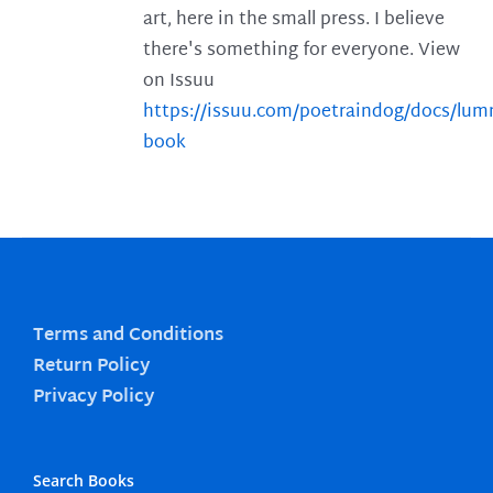
art, here in the small press. I believe
there's something for everyone. View
on Issuu
https://issuu.com/poetraindog/docs/lu
book
Terms and Conditions
Return Policy
Privacy Policy
Search Books