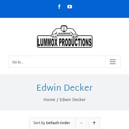
Skip
Facebook
YouTube
to
content
Go to...
Edwin Decker
Home
Edwin Decker
Sort by
Default Order