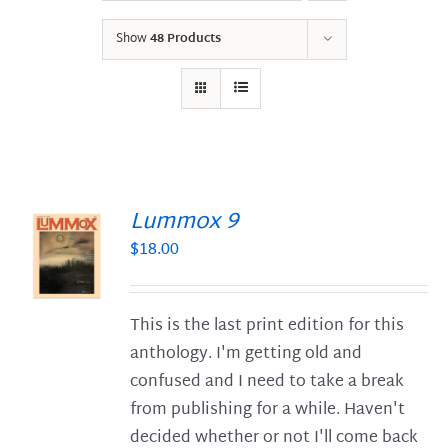
Show
48 Products
Lummox 9
$
18.00
S
This is the last print edition for this
anthology. I'm getting old and
confused and I need to take a break
from publishing for a while. Haven't
decided whether or not I'll come back