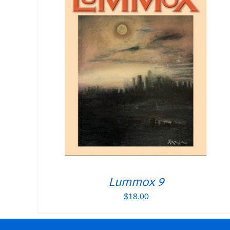
Lummox 9
$
18.00