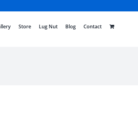
llery
Store
Lug Nut
Blog
Contact