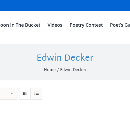
oon In The Bucket
Videos
Poetry Contest
Poet’s Ga
Edwin Decker
Home
Edwin Decker