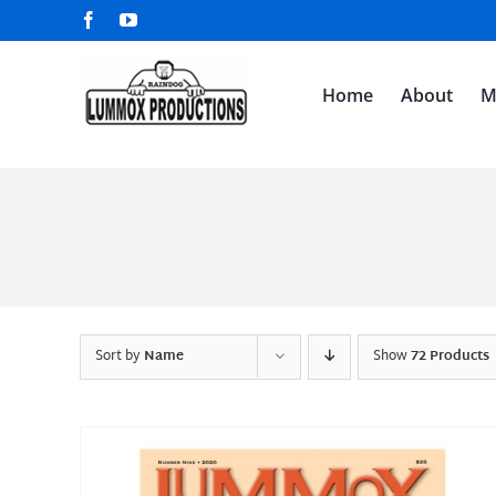
Skip
Facebook
YouTube
to
content
Home
About
M
Sort by
Name
Show
72 Products