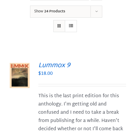
Show
24 Products
Lummox 9
$
18.00
S
This is the last print edition for this
anthology. I'm getting old and
confused and I need to take a break
from publishing for a while. Haven't
decided whether or not I'll come back