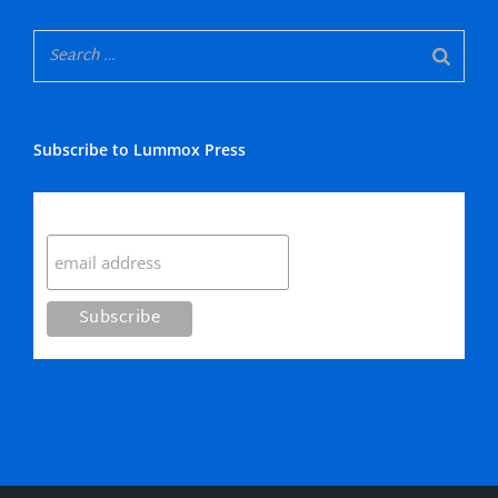
Subscribe to Lummox Press
Subscribe