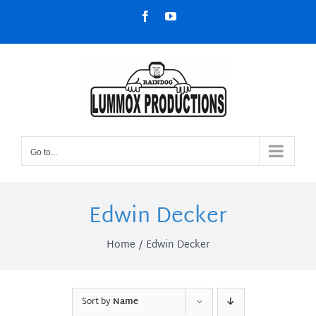
Skip
Facebook
YouTube
to
content
Go to...
Edwin Decker
Home
Edwin Decker
Sort by
Name