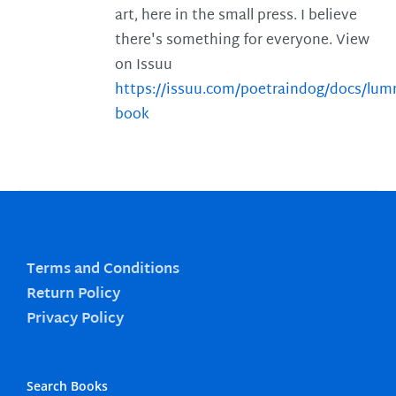
art, here in the small press. I believe
there's something for everyone. View
on Issuu
https://issuu.com/poetraindog/docs/lu
book
Terms and Conditions
Return Policy
Privacy Policy
Search Books