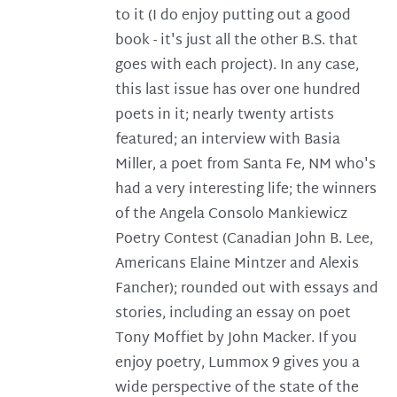
to it (I do enjoy putting out a good
book - it's just all the other B.S. that
goes with each project). In any case,
this last issue has over one hundred
poets in it; nearly twenty artists
featured; an interview with Basia
Miller, a poet from Santa Fe, NM who's
had a very interesting life; the winners
of the Angela Consolo Mankiewicz
Poetry Contest (Canadian John B. Lee,
Americans Elaine Mintzer and Alexis
Fancher); rounded out with essays and
stories, including an essay on poet
Tony Moffiet by John Macker. If you
enjoy poetry, Lummox 9 gives you a
wide perspective of the state of the