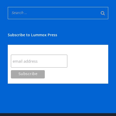
Subscribe to Lummox Press
Subscribe