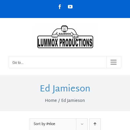
Skip
Facebook
YouTube
to
content
Go to...
Ed Jamieson
Home
Ed Jamieson
Sort by
Price