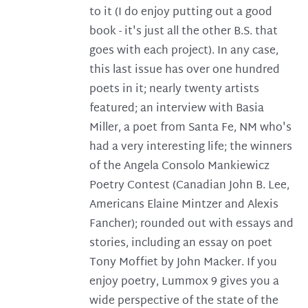
to it (I do enjoy putting out a good
book - it's just all the other B.S. that
goes with each project). In any case,
this last issue has over one hundred
poets in it; nearly twenty artists
featured; an interview with Basia
Miller, a poet from Santa Fe, NM who's
had a very interesting life; the winners
of the Angela Consolo Mankiewicz
Poetry Contest (Canadian John B. Lee,
Americans Elaine Mintzer and Alexis
Fancher); rounded out with essays and
stories, including an essay on poet
Tony Moffiet by John Macker. If you
enjoy poetry, Lummox 9 gives you a
wide perspective of the state of the