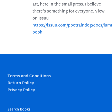
art, here in the small press. I believe
there's something for everyone. View
on Issuu
https://issuu.com/poetraindog/docs/lu
book
Terms and Conditions
Return Policy
Privacy Policy
Search Books