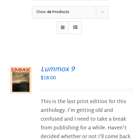
Show
48 Products
Lummox 9
$
18.00
S
This is the last print edition for this
anthology. I'm getting old and
confused and I need to take a break
from publishing for a while. Haven't
decided whether or not I'll come back