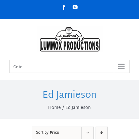
Skip
Facebook
YouTube
to
content
Go to...
Ed Jamieson
Home
Ed Jamieson
Sort by
Price