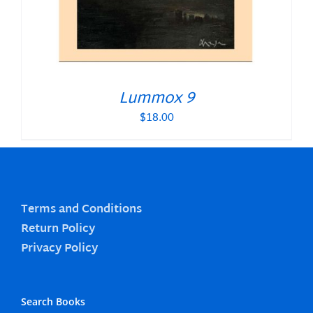
Lummox 9
$
18.00
Terms and Conditions
Return Policy
Privacy Policy
Search Books