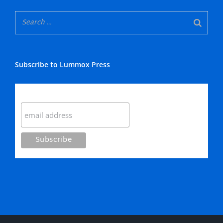
Subscribe to Lummox Press
Subscribe