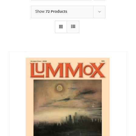
Show
72 Products