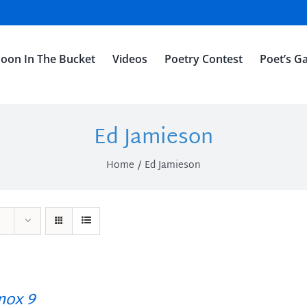
oon In The Bucket
Videos
Poetry Contest
Poet’s Ga
Ed Jamieson
Home
Ed Jamieson
ox 9