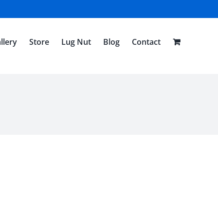
llery
Store
Lug Nut
Blog
Contact