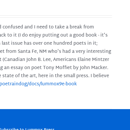
and confused and I need to take a break from
ck to it (I do enjoy putting out a good book - it's
is last issue has over one hundred poets in it;
poet from Santa Fe, NM who's had a very interesting
t (Canadian John B. Lee, Americans Elaine Mintzer
ing an essay on poet Tony Moffiet by John Macker.
tate of the art, here in the small press. I believe
m/poetraindog/docs/lummox9e-book
Subscribe to Lummox Press