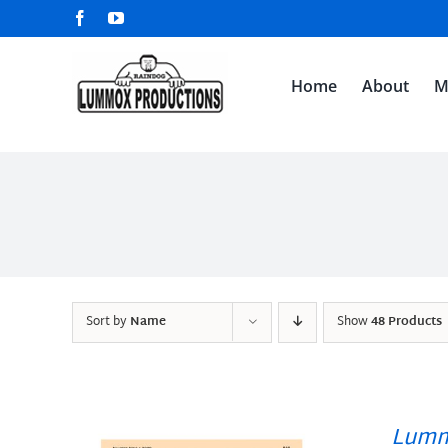
Skip
Facebook
YouTube
to
content
Home
About
M
Sort by
Name
Show
48 Products
Lumm