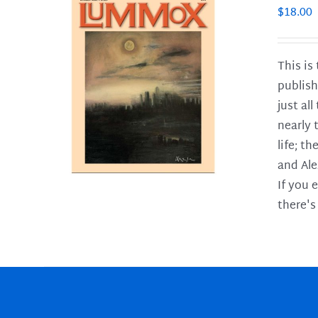
$
18.00
This is
publish
LS
just al
nearly 
life; t
and Ale
If you 
there's