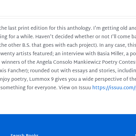
 the last print edition for this anthology. I'm getting old 
ing for a while. Haven't decided whether or not I'll come ba
l the other B.S. that goes with each project). In any case, th
twenty artists featured; an interview with Basia Miller, a 
he winners of the Angela Consolo Mankiewicz Poetry Contes
xis Fancher); rounded out with essays and stories, includ
enjoy poetry, Lummox 9 gives you a wide perspective of the s
 something for everyone. View on Issuu
https://issuu.co
Search Books