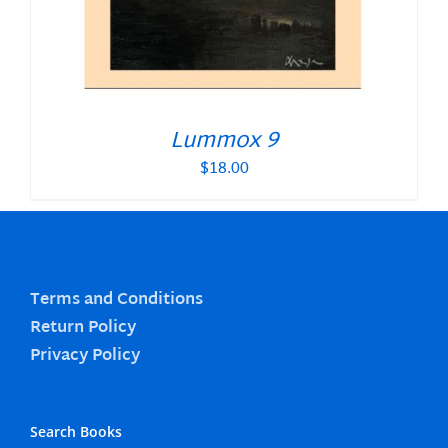
Lummox 9
$
18.00
Terms and Conditions
Return Policy
Privacy Policy
Search Books