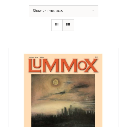
Show
24 Products