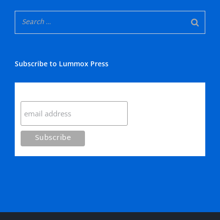
Subscribe to Lummox Press
Subscribe