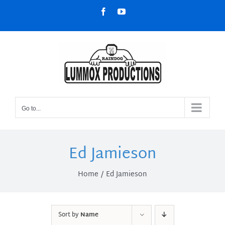
Skip
Facebook
YouTube
to
content
Go to...
Ed Jamieson
Home
Ed Jamieson
Sort by
Name