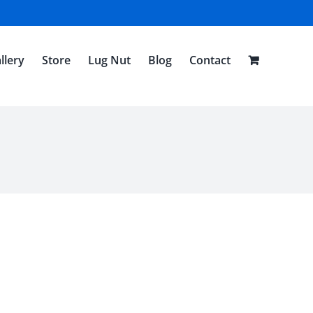
llery
Store
Lug Nut
Blog
Contact