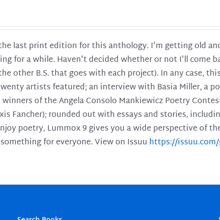
 the last print edition for this anthology. I'm getting old 
ing for a while. Haven't decided whether or not I'll come ba
l the other B.S. that goes with each project). In any case, th
twenty artists featured; an interview with Basia Miller, a 
he winners of the Angela Consolo Mankiewicz Poetry Contes
xis Fancher); rounded out with essays and stories, includ
enjoy poetry, Lummox 9 gives you a wide perspective of the s
 something for everyone. View on Issuu
https://issuu.co
Search Books