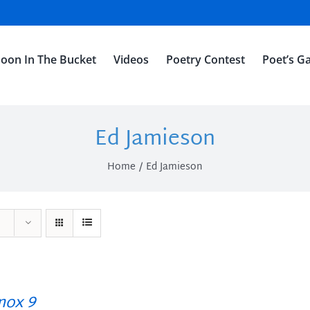
oon In The Bucket
Videos
Poetry Contest
Poet’s Ga
Ed Jamieson
Home
Ed Jamieson
ox 9