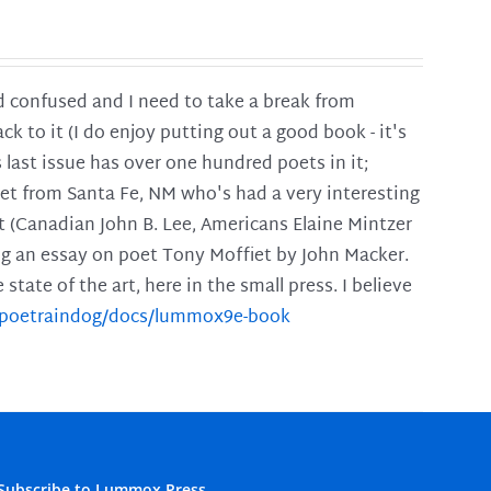
and confused and I need to take a break from
ck to it (I do enjoy putting out a good book - it's
is last issue has over one hundred poets in it;
poet from Santa Fe, NM who's had a very interesting
t (Canadian John B. Lee, Americans Elaine Mintzer
ing an essay on poet Tony Moffiet by John Macker.
tate of the art, here in the small press. I believe
m/poetraindog/docs/lummox9e-book
Subscribe to Lummox Press