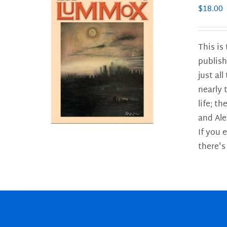
$
18.00
This is
publish
LS
just al
nearly 
life; t
and Ale
If you 
there's