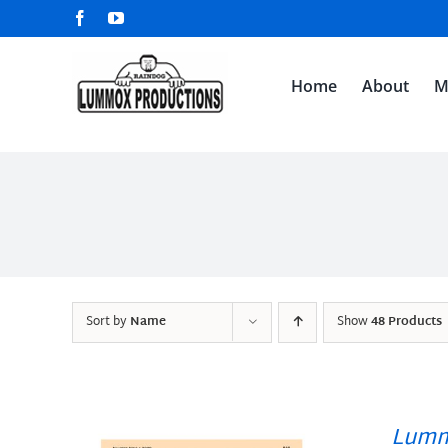
Skip
Facebook
YouTube
to
content
Home
About
M
Sort by
Name
Show
48 Products
Lumm