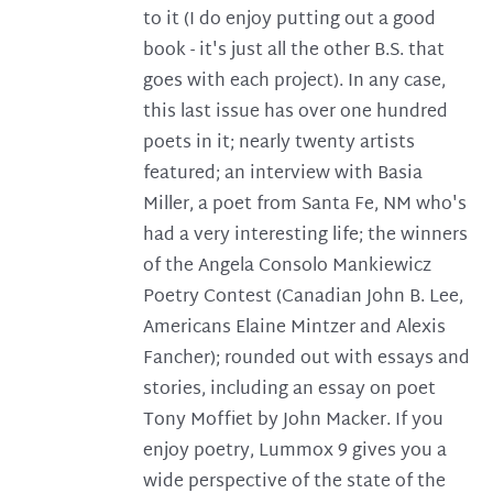
to it (I do enjoy putting out a good
book - it's just all the other B.S. that
goes with each project). In any case,
this last issue has over one hundred
poets in it; nearly twenty artists
featured; an interview with Basia
Miller, a poet from Santa Fe, NM who's
had a very interesting life; the winners
of the Angela Consolo Mankiewicz
Poetry Contest (Canadian John B. Lee,
Americans Elaine Mintzer and Alexis
Fancher); rounded out with essays and
stories, including an essay on poet
Tony Moffiet by John Macker. If you
enjoy poetry, Lummox 9 gives you a
wide perspective of the state of the