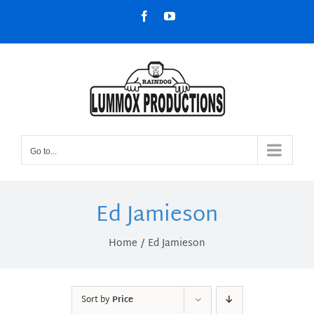
Skip
Facebook
YouTube
to
content
Go to...
Ed Jamieson
Home
Ed Jamieson
Sort by
Price