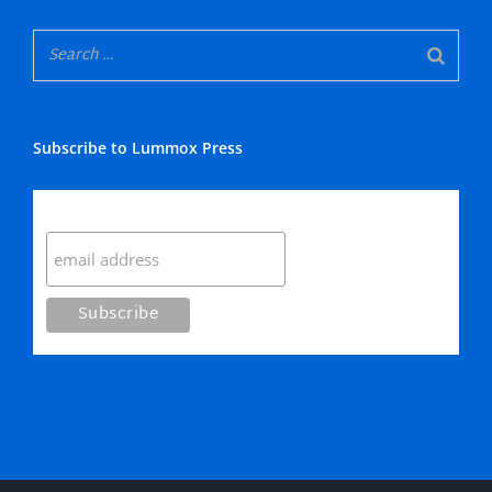
Subscribe to Lummox Press
Subscribe