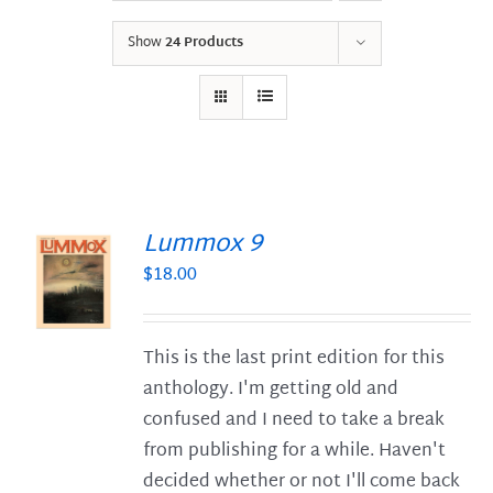
Show
24 Products
Lummox 9
$
18.00
S
This is the last print edition for this
anthology. I'm getting old and
confused and I need to take a break
from publishing for a while. Haven't
decided whether or not I'll come back