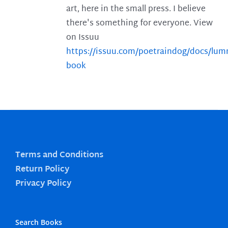
art, here in the small press. I believe
there's something for everyone. View
on Issuu
https://issuu.com/poetraindog/docs/lu
book
Terms and Conditions
Return Policy
Privacy Policy
Search Books