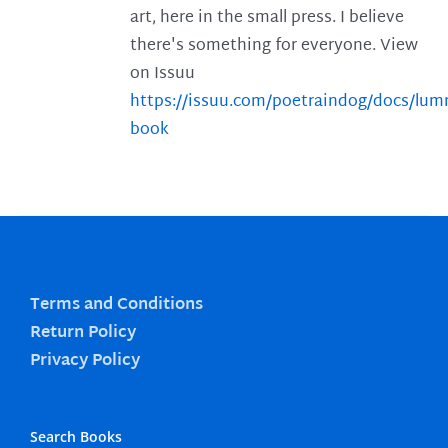
art, here in the small press. I believe
there's something for everyone. View
on Issuu
https://issuu.com/poetraindog/docs/lu
book
Terms and Conditions
Return Policy
Privacy Policy
Search Books