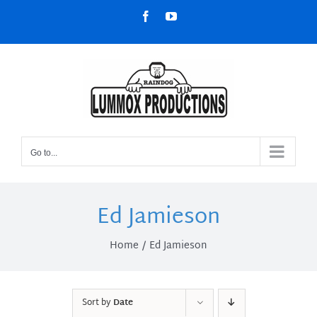
Skip
Facebook
YouTube
to
content
Go to...
Ed Jamieson
Home
Ed Jamieson
Sort by
Date