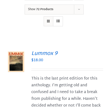
Show
72 Products
Lummox 9
$
18.00
S
This is the last print edition for this
anthology. I'm getting old and
confused and I need to take a break
from publishing for a while. Haven't
decided whether or not I'll come back