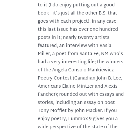
to it (I do enjoy putting out a good
book - it's just all the other B.S. that
goes with each project). In any case,
this last issue has over one hundred
poets in it; nearly twenty artists
featured; an interview with Basia
Miller, a poet from Santa Fe, NM who's
had a very interesting life; the winners
of the Angela Consolo Mankiewicz
Poetry Contest (Canadian John B. Lee,
Americans Elaine Mintzer and Alexis
Fancher); rounded out with essays and
stories, including an essay on poet
Tony Moffiet by John Macker. If you
enjoy poetry, Lummox 9 gives you a
wide perspective of the state of the