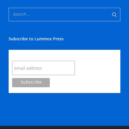
Subscribe to Lummox Press
Subscribe