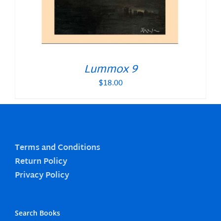
Lummox 9
$
18.00
Terms and Conditions
Return Policy
Privacy Policy
Search Books