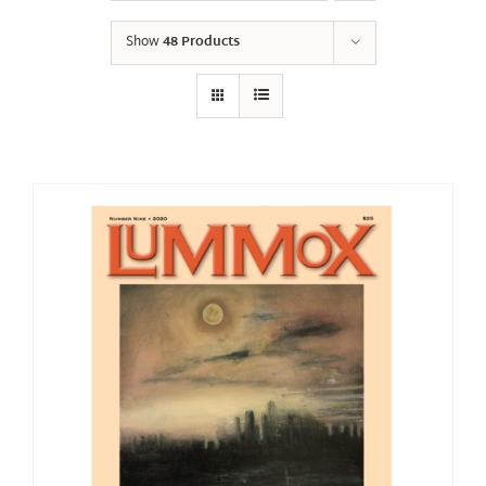
Show
48 Products