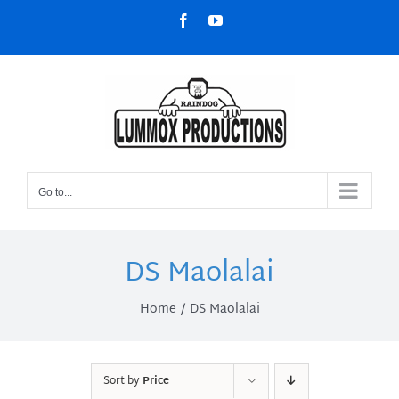
Skip
Facebook
YouTube
to
content
Go to...
DS Maolalai
Home
DS Maolalai
Sort by
Price