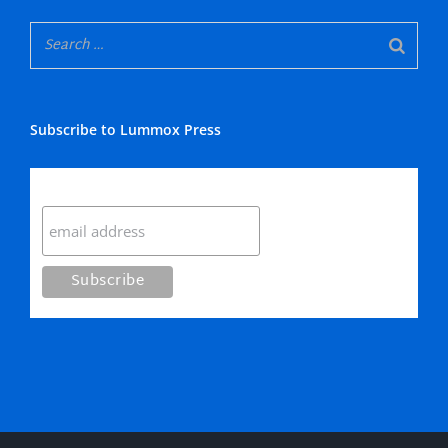
Subscribe to Lummox Press
Subscribe