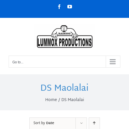
Skip
Facebook
YouTube
to
content
Go to...
DS Maolalai
Home
DS Maolalai
Sort by
Date