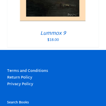
Lummox 9
$
18.00
Terms and Conditions
Return Policy
Privacy Policy
Search Books