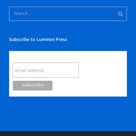
Subscribe to Lummox Press
Subscribe