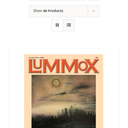
Show
48 Products