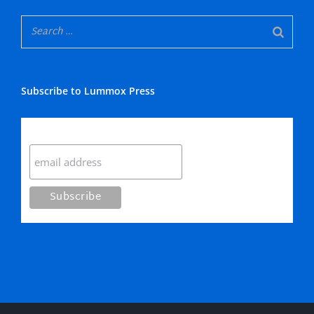
Subscribe to Lummox Press
Subscribe