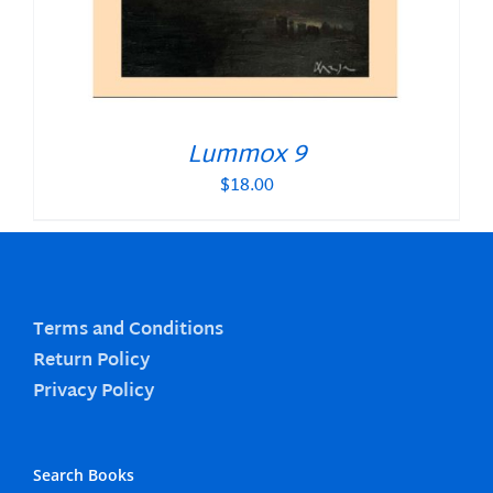
Lummox 9
$
18.00
Terms and Conditions
Return Policy
Privacy Policy
Search Books