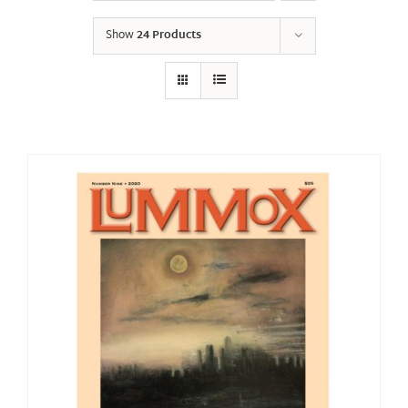
Show
24 Products