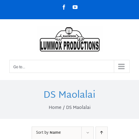
Skip
Facebook
YouTube
to
content
Go to...
DS Maolalai
Home
DS Maolalai
Sort by
Name