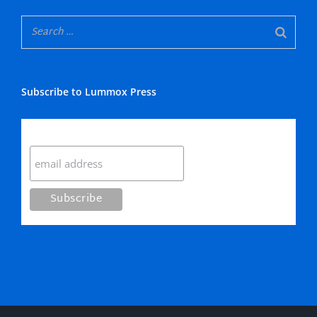
Subscribe to Lummox Press
Subscribe