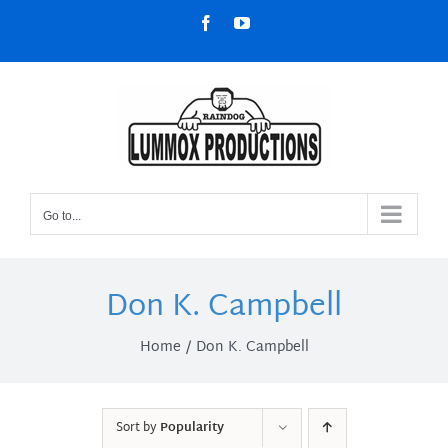
Skip
Facebook
YouTube
to
content
Go to...
Don K. Campbell
Home
Don K. Campbell
Sort by
Popularity