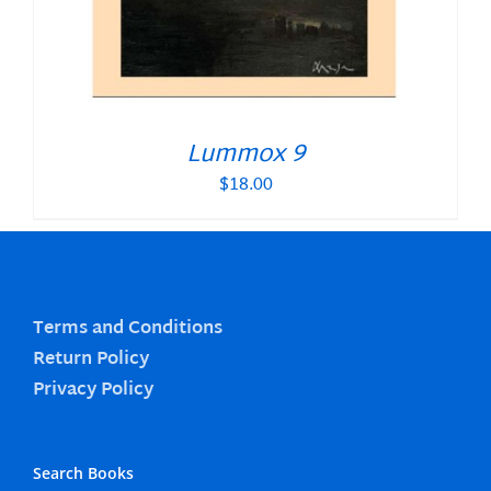
Lummox 9
$
18.00
Terms and Conditions
Return Policy
Privacy Policy
Search Books