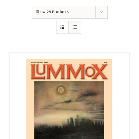
Show
24 Products