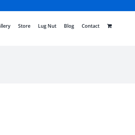
llery
Store
Lug Nut
Blog
Contact