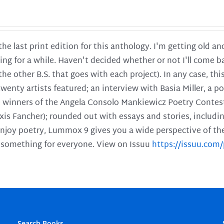
 the last print edition for this anthology. I'm getting old 
ing for a while. Haven't decided whether or not I'll come ba
l the other B.S. that goes with each project). In any case, th
twenty artists featured; an interview with Basia Miller, a 
he winners of the Angela Consolo Mankiewicz Poetry Contes
xis Fancher); rounded out with essays and stories, includ
enjoy poetry, Lummox 9 gives you a wide perspective of the s
 something for everyone. View on Issuu
https://issuu.co
Search Books