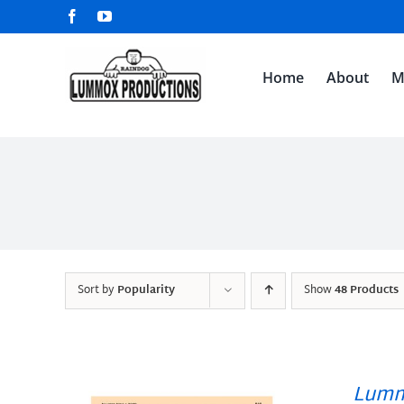
Skip
Facebook
YouTube
to
content
Home
About
M
Sort by
Popularity
Show
48 Products
Lumm