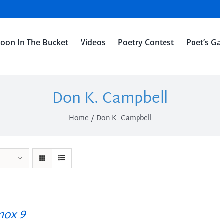
oon In The Bucket
Videos
Poetry Contest
Poet’s Ga
Don K. Campbell
Home
Don K. Campbell
ox 9