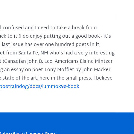
and confused and I need to take a break from
ck to it (I do enjoy putting out a good book - it's
is last issue has over one hundred poets in it;
poet from Santa Fe, NM who's had a very interesting
t (Canadian John B. Lee, Americans Elaine Mintzer
ing an essay on poet Tony Moffiet by John Macker.
tate of the art, here in the small press. I believe
m/poetraindog/docs/lummox9e-book
Subscribe to Lummox Press