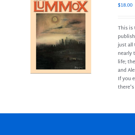
$
18.00
This is
publish
LS
just al
nearly 
life; t
and Ale
If you 
there's