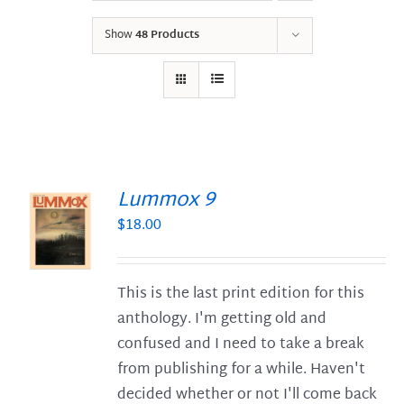
Show
48 Products
Lummox 9
$
18.00
S
This is the last print edition for this
anthology. I'm getting old and
confused and I need to take a break
from publishing for a while. Haven't
decided whether or not I'll come back