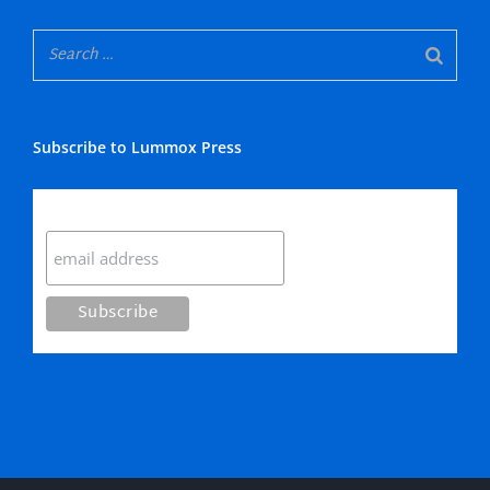
Subscribe to Lummox Press
Subscribe