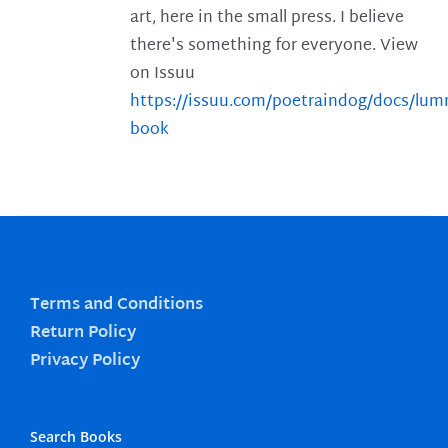
art, here in the small press. I believe
there's something for everyone. View
on Issuu
https://issuu.com/poetraindog/docs/lu
book
Terms and Conditions
Return Policy
Privacy Policy
Search Books