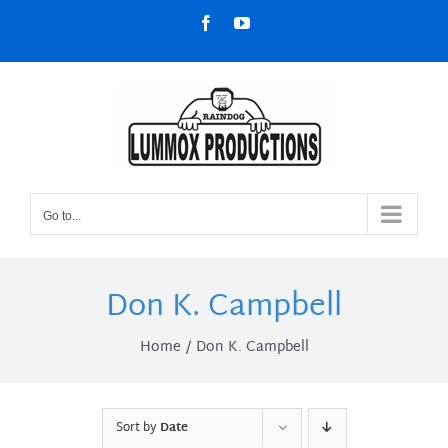
Skip
Facebook
YouTube
to
content
Go to...
Don K. Campbell
Home
Don K. Campbell
Sort by
Date