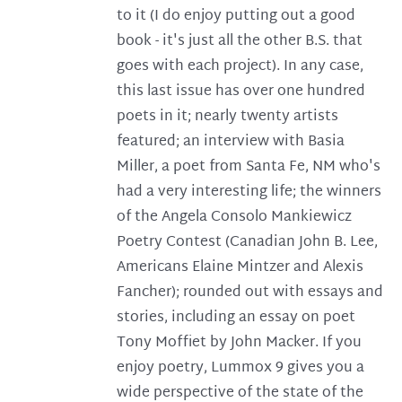
to it (I do enjoy putting out a good
book - it's just all the other B.S. that
goes with each project). In any case,
this last issue has over one hundred
poets in it; nearly twenty artists
featured; an interview with Basia
Miller, a poet from Santa Fe, NM who's
had a very interesting life; the winners
of the Angela Consolo Mankiewicz
Poetry Contest (Canadian John B. Lee,
Americans Elaine Mintzer and Alexis
Fancher); rounded out with essays and
stories, including an essay on poet
Tony Moffiet by John Macker. If you
enjoy poetry, Lummox 9 gives you a
wide perspective of the state of the