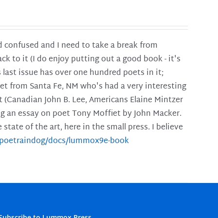
and confused and I need to take a break from
ck to it (I do enjoy putting out a good book - it's
is last issue has over one hundred poets in it;
poet from Santa Fe, NM who's had a very interesting
t (Canadian John B. Lee, Americans Elaine Mintzer
ing an essay on poet Tony Moffiet by John Macker.
tate of the art, here in the small press. I believe
m/poetraindog/docs/lummox9e-book
Subscribe to Lummox Press