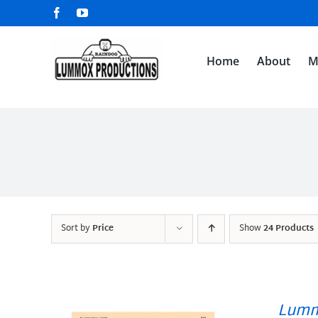
Skip
Facebook
YouTube
to
content
Home
About
M
Sort by
Price
Show
24 Products
Lumm