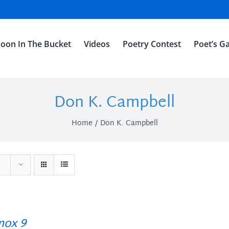
oon In The Bucket
Videos
Poetry Contest
Poet’s Ga
Don K. Campbell
Home
Don K. Campbell
ox 9