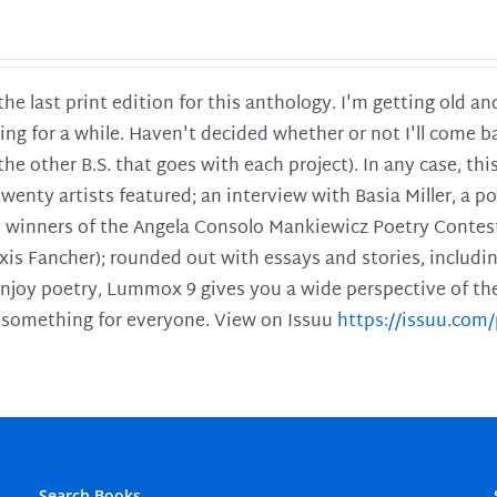
 the last print edition for this anthology. I'm getting old 
ing for a while. Haven't decided whether or not I'll come ba
l the other B.S. that goes with each project). In any case, th
twenty artists featured; an interview with Basia Miller, a 
he winners of the Angela Consolo Mankiewicz Poetry Contes
xis Fancher); rounded out with essays and stories, includ
enjoy poetry, Lummox 9 gives you a wide perspective of the s
 something for everyone. View on Issuu
https://issuu.co
Search Books