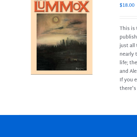
$
18.00
This is
publish
LS
just al
nearly 
life; t
and Ale
If you 
there's