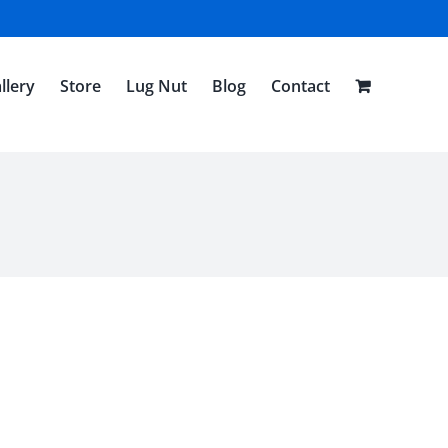
llery
Store
Lug Nut
Blog
Contact