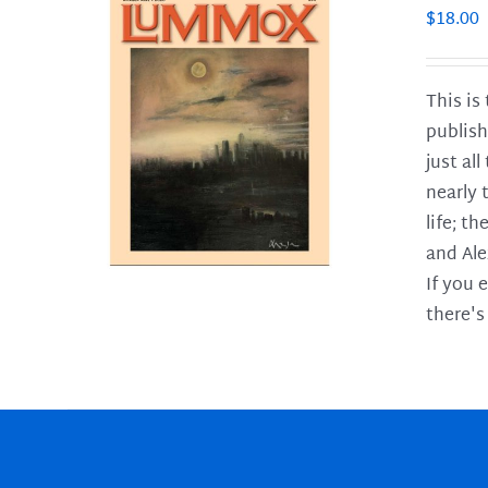
$
18.00
This is
publish
LS
just al
nearly 
life; t
and Ale
If you 
there's