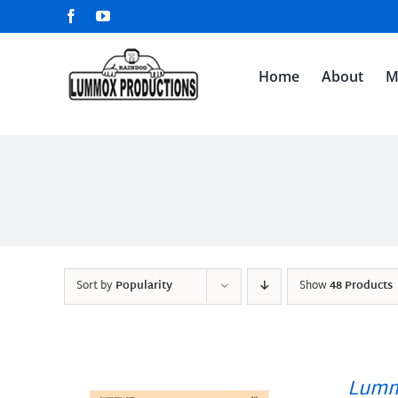
Skip
Facebook
YouTube
to
content
Home
About
M
Sort by
Popularity
Show
48 Products
Lumm