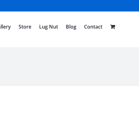
llery
Store
Lug Nut
Blog
Contact