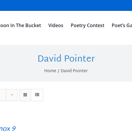
oon In The Bucket
Videos
Poetry Contest
Poet’s Ga
David Pointer
Home
David Pointer
ox 9