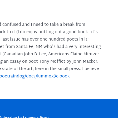
and confused and I need to take a break from
ck to it (I do enjoy putting out a good book - it's
is last issue has over one hundred poets in it;
poet from Santa Fe, NM who's had a very interesting
t (Canadian John B. Lee, Americans Elaine Mintzer
ing an essay on poet Tony Moffiet by John Macker.
tate of the art, here in the small press. I believe
m/poetraindog/docs/lummox9e-book
Subscribe to Lummox Press