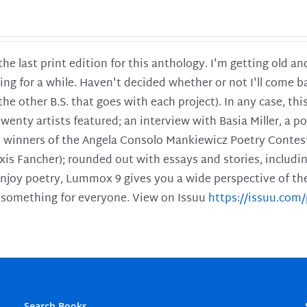
 the last print edition for this anthology. I'm getting old 
ing for a while. Haven't decided whether or not I'll come ba
l the other B.S. that goes with each project). In any case, th
twenty artists featured; an interview with Basia Miller, a 
he winners of the Angela Consolo Mankiewicz Poetry Contes
xis Fancher); rounded out with essays and stories, includ
enjoy poetry, Lummox 9 gives you a wide perspective of the s
 something for everyone. View on Issuu
https://issuu.co
Search Books