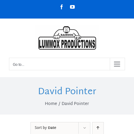
Skip
Facebook
YouTube
to
content
Go to...
David Pointer
Home
David Pointer
Sort by
Date