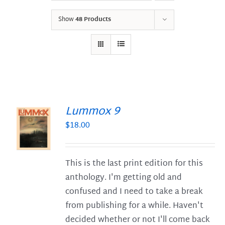
Show
48 Products
Lummox 9
$
18.00
S
This is the last print edition for this
anthology. I'm getting old and
confused and I need to take a break
from publishing for a while. Haven't
decided whether or not I'll come back