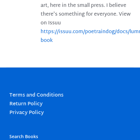
art, here in the small press. I believe
there's something for everyone. View
on Issuu
https://issuu.com/poetraindog/docs/lu
book
Terms and Conditions
Return Policy
Privacy Policy
Search Books