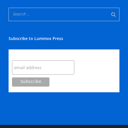
Subscribe to Lummox Press
Subscribe