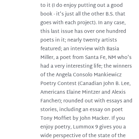
to it (I do enjoy putting out a good
book - it's just all the other B.S. that
goes with each project). In any case,
this last issue has over one hundred
poets in it; nearly twenty artists
featured; an interview with Basia
Miller, a poet from Santa Fe, NM who's
had a very interesting life; the winners
of the Angela Consolo Mankiewicz
Poetry Contest (Canadian John B. Lee,
Americans Elaine Mintzer and Alexis
Fancher); rounded out with essays and
stories, including an essay on poet
Tony Moffiet by John Macker. If you
enjoy poetry, Lummox 9 gives you a
wide perspective of the state of the