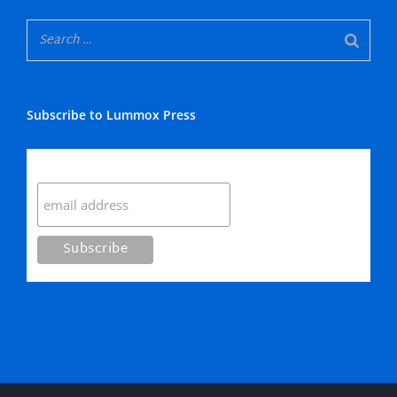
Subscribe to Lummox Press
Subscribe