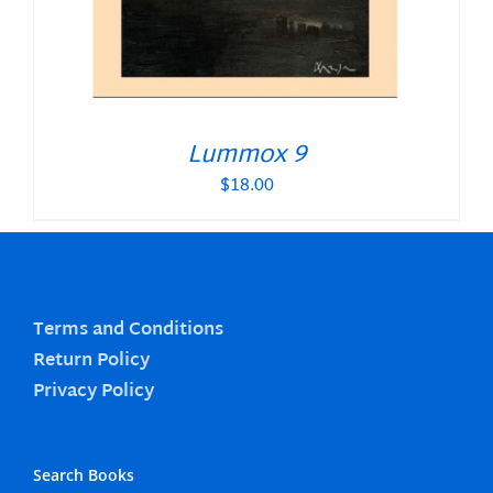
Lummox 9
$
18.00
Terms and Conditions
Return Policy
Privacy Policy
Search Books