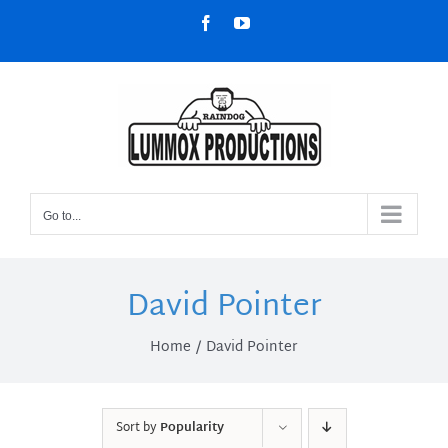
Skip
Facebook
YouTube
to
content
Go to...
David Pointer
Home
David Pointer
Sort by
Popularity