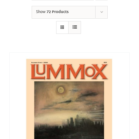
Show
72 Products