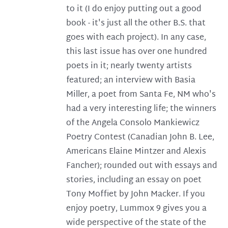
to it (I do enjoy putting out a good
book - it's just all the other B.S. that
goes with each project). In any case,
this last issue has over one hundred
poets in it; nearly twenty artists
featured; an interview with Basia
Miller, a poet from Santa Fe, NM who's
had a very interesting life; the winners
of the Angela Consolo Mankiewicz
Poetry Contest (Canadian John B. Lee,
Americans Elaine Mintzer and Alexis
Fancher); rounded out with essays and
stories, including an essay on poet
Tony Moffiet by John Macker. If you
enjoy poetry, Lummox 9 gives you a
wide perspective of the state of the