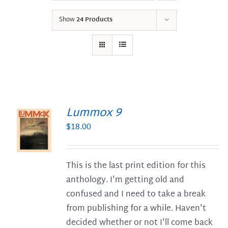
Show
24 Products
Lummox 9
$
18.00
S
This is the last print edition for this
anthology. I'm getting old and
confused and I need to take a break
from publishing for a while. Haven't
decided whether or not I'll come back