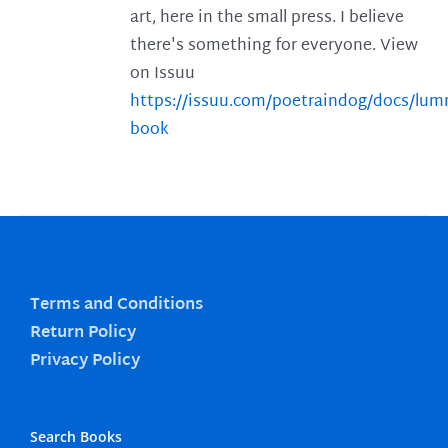
art, here in the small press. I believe
there's something for everyone. View
on Issuu
https://issuu.com/poetraindog/docs/lu
book
Terms and Conditions
Return Policy
Privacy Policy
Search Books