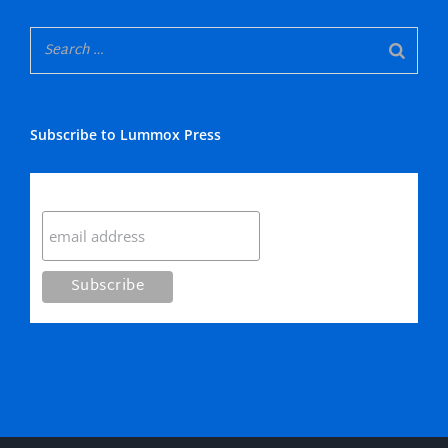
Subscribe to Lummox Press
Subscribe