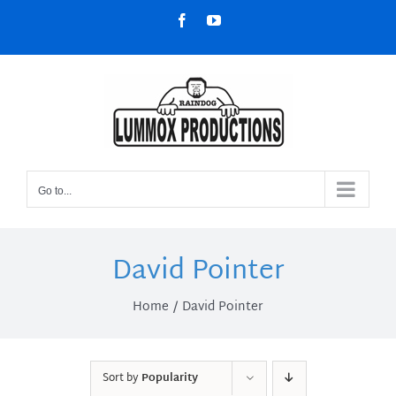
Skip
Facebook
YouTube
to
content
Go to...
David Pointer
Home
David Pointer
Sort by
Popularity