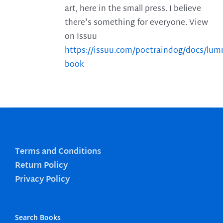
art, here in the small press. I believe
there's something for everyone. View
on Issuu
https://issuu.com/poetraindog/docs/lu
book
Terms and Conditions
Return Policy
Privacy Policy
Search Books