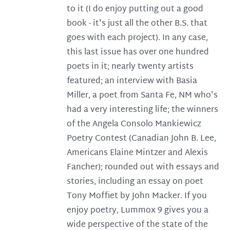
to it (I do enjoy putting out a good
book - it's just all the other B.S. that
goes with each project). In any case,
this last issue has over one hundred
poets in it; nearly twenty artists
featured; an interview with Basia
Miller, a poet from Santa Fe, NM who's
had a very interesting life; the winners
of the Angela Consolo Mankiewicz
Poetry Contest (Canadian John B. Lee,
Americans Elaine Mintzer and Alexis
Fancher); rounded out with essays and
stories, including an essay on poet
Tony Moffiet by John Macker. If you
enjoy poetry, Lummox 9 gives you a
wide perspective of the state of the