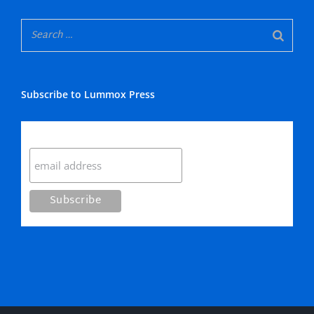
Subscribe to Lummox Press
Subscribe