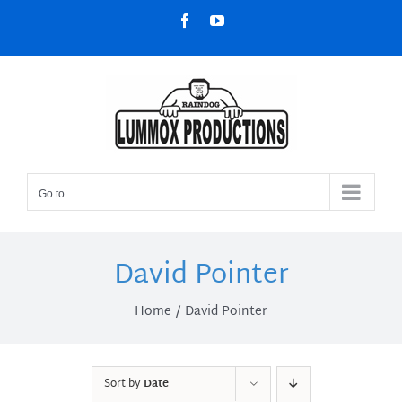
Skip
Facebook
YouTube
to
content
Go to...
David Pointer
Home
David Pointer
Sort by
Date