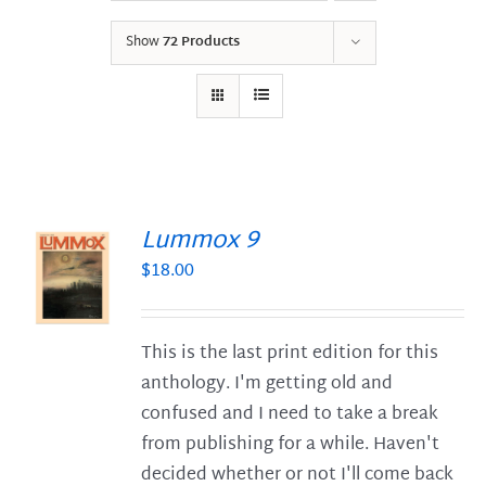
Show
72 Products
Lummox 9
$
18.00
S
This is the last print edition for this
anthology. I'm getting old and
confused and I need to take a break
from publishing for a while. Haven't
decided whether or not I'll come back