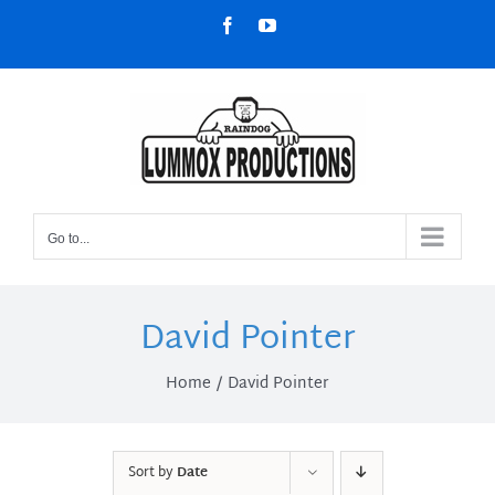
Skip
Facebook
YouTube
to
content
Go to...
David Pointer
Home
David Pointer
Sort by
Date