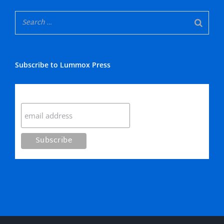
Subscribe to Lummox Press
Subscribe