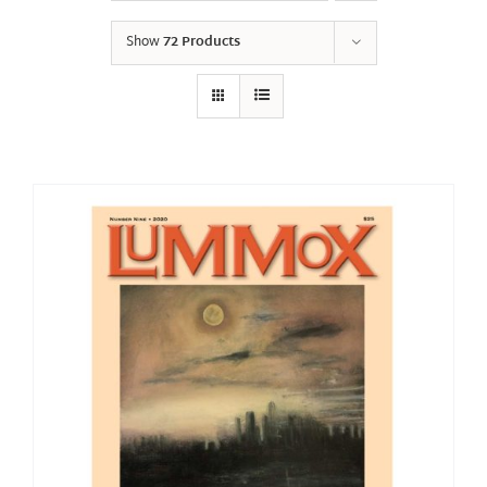
Show
72 Products