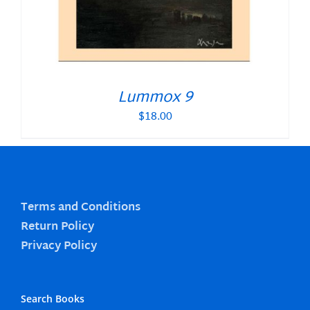
Lummox 9
$
18.00
Terms and Conditions
Return Policy
Privacy Policy
Search Books