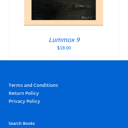
Lummox 9
$
18.00
Terms and Conditions
Return Policy
Privacy Policy
Search Books