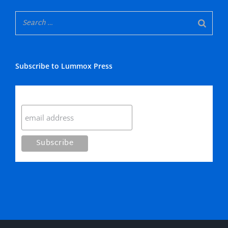
Subscribe to Lummox Press
Subscribe