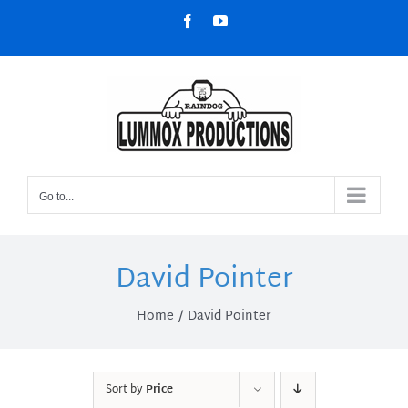
Skip
Facebook
YouTube
to
content
Go to...
David Pointer
Home
David Pointer
Sort by
Price