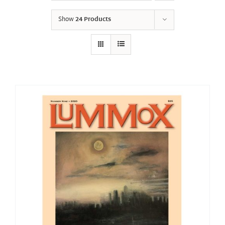
Show
24 Products