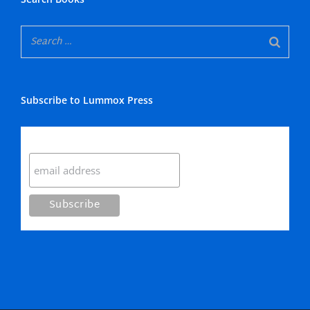
Subscribe to Lummox Press
Subscribe