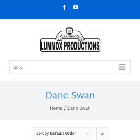
Skip
Facebook
YouTube
to
content
Go to...
Dane Swan
Home
Dane Swan
Sort by
Default Order