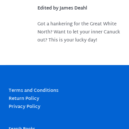
Edited by James Deahl
Got a hankering for the Great White
North? Want to let your inner Canuck
out? This is your lucky day!
Terms and Conditions
Return Policy
Privacy Policy
Search Books