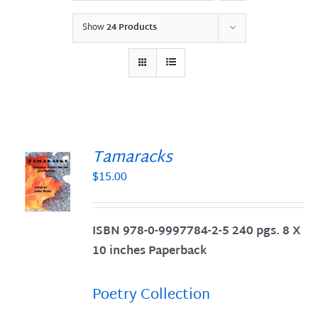
Show
24 Products
Tamaracks
$
15.00
S
ISBN 978-0-9997784-2-5 240 pgs. 8 X
10 inches Paperback
Poetry Collection