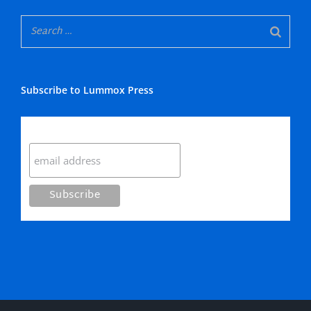
Subscribe to Lummox Press
Subscribe