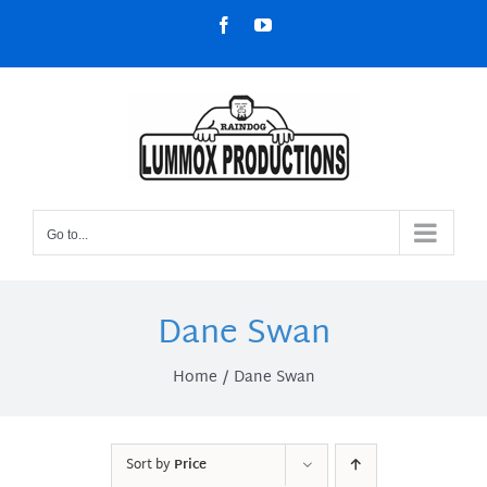
Skip
Facebook
YouTube
to
content
Go to...
Dane Swan
Home
Dane Swan
Sort by
Price