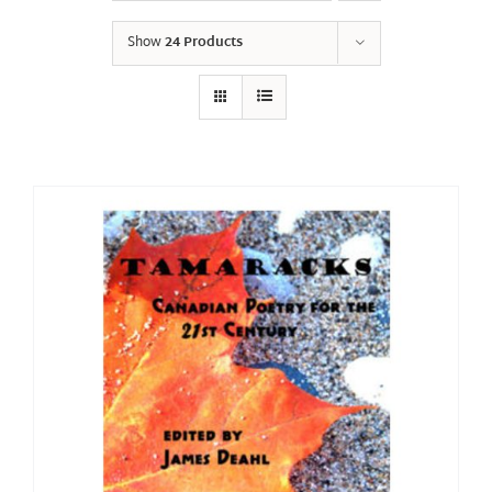
Show
24 Products