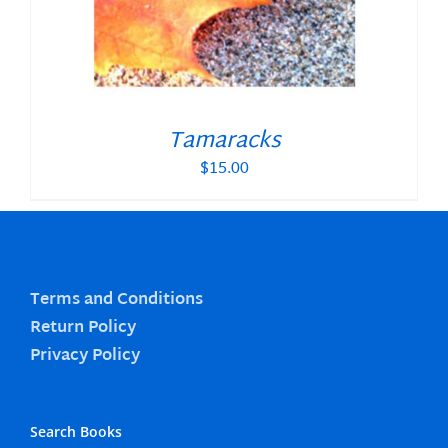
Tamaracks
$
15.00
Terms and Conditions
Return Policy
Privacy Policy
Search Books