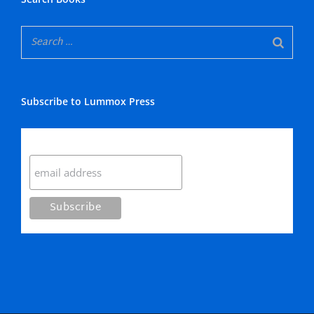
Subscribe to Lummox Press
Subscribe