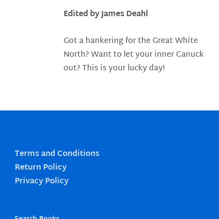
Edited by James Deahl
Got a hankering for the Great White
North? Want to let your inner Canuck
out? This is your lucky day!
Terms and Conditions
Return Policy
Privacy Policy
Search Books