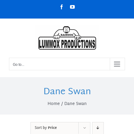
Skip
Facebook
YouTube
to
content
Go to...
Dane Swan
Home
Dane Swan
Sort by
Price