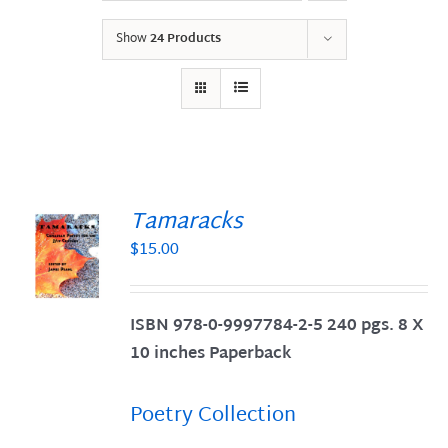
Show
24 Products
Tamaracks
$
15.00
S
ISBN 978-0-9997784-2-5 240 pgs. 8 X
10 inches Paperback
Poetry Collection