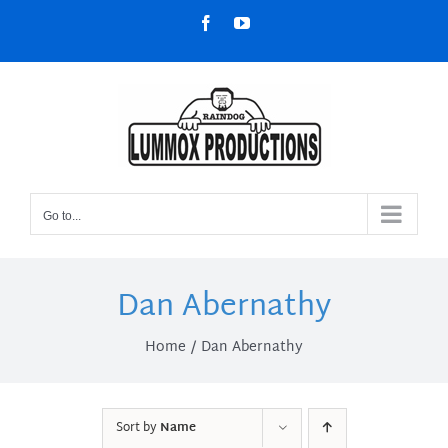
Skip
Facebook
YouTube
to
content
Go to...
Dan Abernathy
Home
Dan Abernathy
Sort by
Name