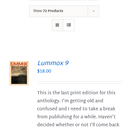
Show
72 Products
Lummox 9
$
18.00
S
This is the last print edition for this
anthology. I'm getting old and
confused and I need to take a break
from publishing for a while. Haven't
decided whether or not I'll come back