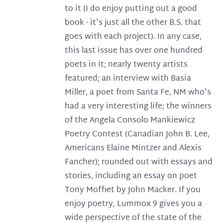
to it (I do enjoy putting out a good
book - it's just all the other B.S. that
goes with each project). In any case,
this last issue has over one hundred
poets in it; nearly twenty artists
featured; an interview with Basia
Miller, a poet from Santa Fe, NM who's
had a very interesting life; the winners
of the Angela Consolo Mankiewicz
Poetry Contest (Canadian John B. Lee,
Americans Elaine Mintzer and Alexis
Fancher); rounded out with essays and
stories, including an essay on poet
Tony Moffiet by John Macker. If you
enjoy poetry, Lummox 9 gives you a
wide perspective of the state of the