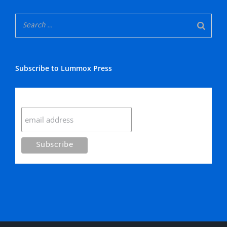
Subscribe to Lummox Press
Subscribe