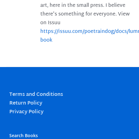
art, here in the small press. I believe
there's something for everyone. View
on Issuu
https://issuu.com/poetraindog/docs/lu
book
Terms and Conditions
Return Policy
Privacy Policy
Search Books