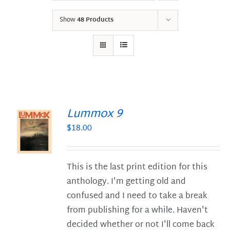
Show
48 Products
Lummox 9
$
18.00
S
This is the last print edition for this
anthology. I'm getting old and
confused and I need to take a break
from publishing for a while. Haven't
decided whether or not I'll come back