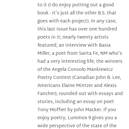
to it (I do enjoy putting out a good
book - it's just all the other B.S. that
goes with each project). In any case,
this last issue has over one hundred
poets in it; nearly twenty artists
featured; an interview with Basia
Miller, a poet from Santa Fe, NM who's
had a very interesting life; the winners
of the Angela Consolo Mankiewicz
Poetry Contest (Canadian John B. Lee,
Americans Elaine Mintzer and Alexis
Fancher); rounded out with essays and
stories, including an essay on poet
Tony Moffiet by John Macker. If you
enjoy poetry, Lummox 9 gives you a
wide perspective of the state of the