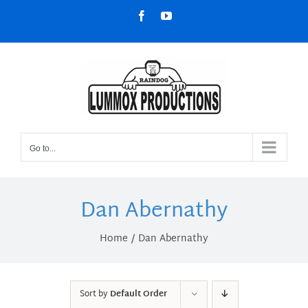
Skip
Facebook
YouTube
to
content
Go to...
Dan Abernathy
Home
Dan Abernathy
Sort by
Default Order