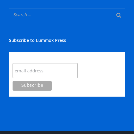
Subscribe to Lummox Press
Subscribe