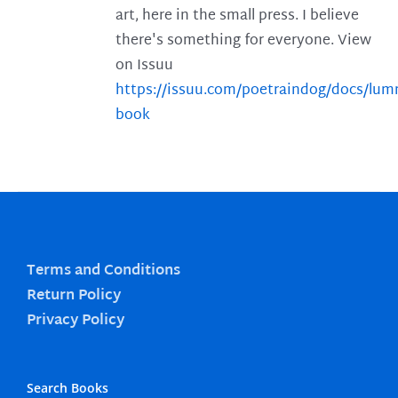
art, here in the small press. I believe
there's something for everyone. View
on Issuu
https://issuu.com/poetraindog/docs/lu
book
Terms and Conditions
Return Policy
Privacy Policy
Search Books