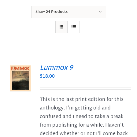
Show
24 Products
Lummox 9
$
18.00
S
This is the last print edition for this
anthology. I'm getting old and
confused and I need to take a break
from publishing for a while. Haven't
decided whether or not I'll come back