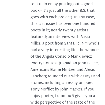
to it (I do enjoy putting out a good
book - it's just all the other B.S. that
goes with each project). In any case,
this last issue has over one hundred
poets in it; nearly twenty artists
featured; an interview with Basia
Miller, a poet from Santa Fe, NM who's
had a very interesting life; the winners
of the Angela Consolo Mankiewicz
Poetry Contest (Canadian John B. Lee,
Americans Elaine Mintzer and Alexis
Fancher); rounded out with essays and
stories, including an essay on poet
Tony Moffiet by John Macker. If you
enjoy poetry, Lummox 9 gives you a
wide perspective of the state of the