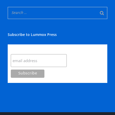
Subscribe to Lummox Press
Subscribe