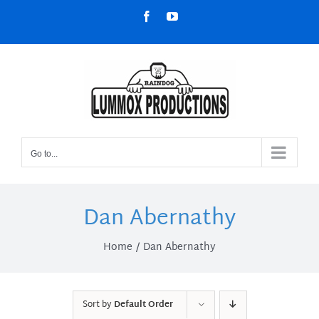
Skip
Facebook
YouTube
to
content
Go to...
Dan Abernathy
Home
Dan Abernathy
Sort by
Default Order