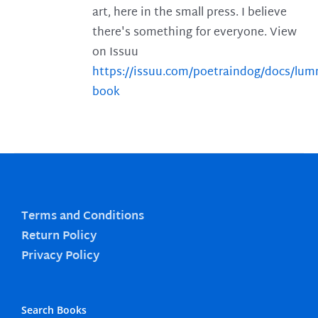
art, here in the small press. I believe
there's something for everyone. View
on Issuu
https://issuu.com/poetraindog/docs/lu
book
Terms and Conditions
Return Policy
Privacy Policy
Search Books