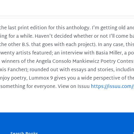
 the last print edition for this anthology. I'm getting old 
ing for a while. Haven't decided whether or not I'll come ba
l the other B.S. that goes with each project). In any case, th
twenty artists featured; an interview with Basia Miller, a 
he winners of the Angela Consolo Mankiewicz Poetry Contes
xis Fancher); rounded out with essays and stories, includ
enjoy poetry, Lummox 9 gives you a wide perspective of the s
 something for everyone. View on Issuu
https://issuu.co
Search Books