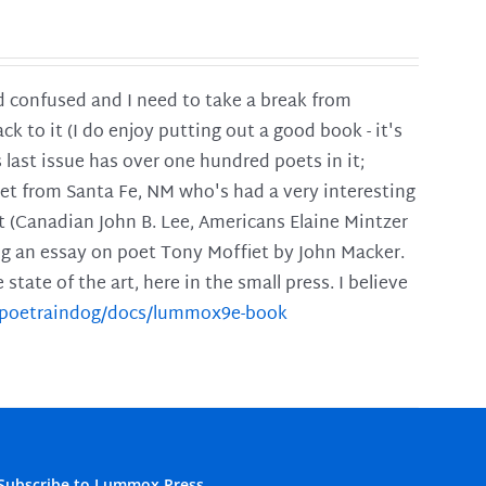
and confused and I need to take a break from
ck to it (I do enjoy putting out a good book - it's
is last issue has over one hundred poets in it;
poet from Santa Fe, NM who's had a very interesting
t (Canadian John B. Lee, Americans Elaine Mintzer
ing an essay on poet Tony Moffiet by John Macker.
tate of the art, here in the small press. I believe
m/poetraindog/docs/lummox9e-book
Subscribe to Lummox Press