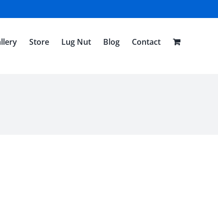
llery
Store
Lug Nut
Blog
Contact