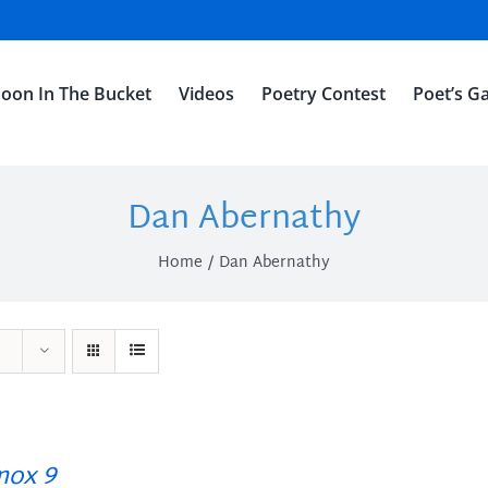
oon In The Bucket
Videos
Poetry Contest
Poet’s Ga
Dan Abernathy
Home
Dan Abernathy
ox 9