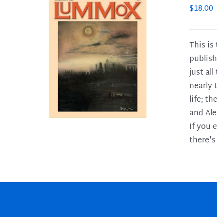
$
18.00
This is
publish
LS
just al
nearly 
life; t
and Ale
If you 
there's