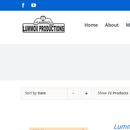
Skip
Facebook
YouTube
to
content
Home
About
M
Sort by
Date
Show
72 Products
Lumm