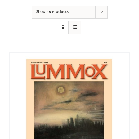
Show
48 Products