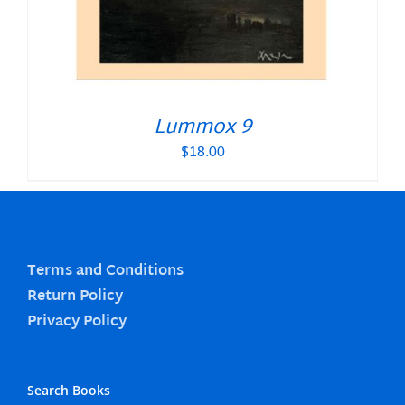
Lummox 9
$
18.00
Terms and Conditions
Return Policy
Privacy Policy
Search Books