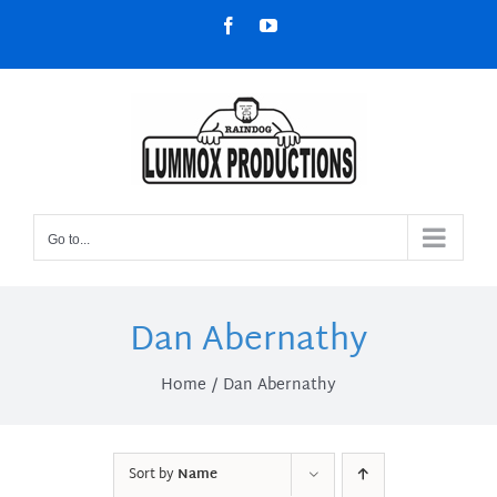
Skip
Facebook
YouTube
to
content
Go to...
Dan Abernathy
Home
Dan Abernathy
Sort by
Name