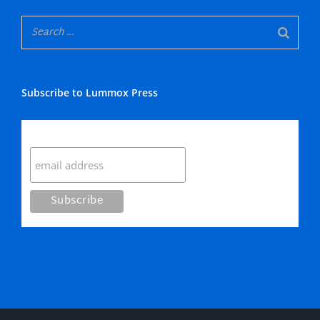
Subscribe to Lummox Press
Subscribe