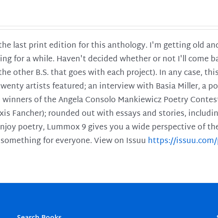
 the last print edition for this anthology. I'm getting old 
ing for a while. Haven't decided whether or not I'll come ba
l the other B.S. that goes with each project). In any case, th
twenty artists featured; an interview with Basia Miller, a 
he winners of the Angela Consolo Mankiewicz Poetry Contes
xis Fancher); rounded out with essays and stories, includ
enjoy poetry, Lummox 9 gives you a wide perspective of the s
 something for everyone. View on Issuu
https://issuu.co
Search Books