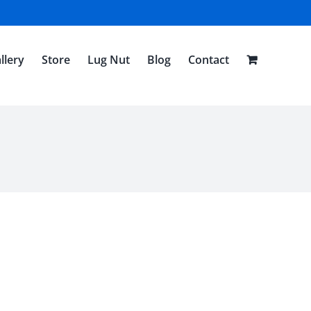
llery
Store
Lug Nut
Blog
Contact