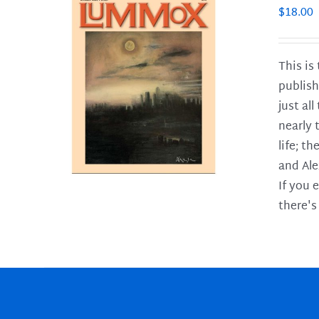
$
18.00
This is
publish
LS
just al
nearly 
life; t
and Ale
If you 
there's