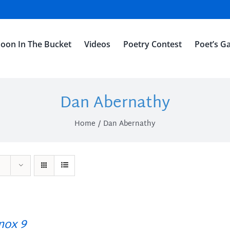
oon In The Bucket
Videos
Poetry Contest
Poet’s Ga
Dan Abernathy
Home
Dan Abernathy
ox 9