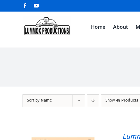
Skip
Facebook
YouTube
to
content
Home
About
M
Sort by
Name
Show
48 Products
Lumm