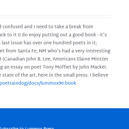
and confused and I need to take a break from
ck to it (I do enjoy putting out a good book - it's
is last issue has over one hundred poets in it;
poet from Santa Fe, NM who's had a very interesting
t (Canadian John B. Lee, Americans Elaine Mintzer
ing an essay on poet Tony Moffiet by John Macker.
tate of the art, here in the small press. I believe
m/poetraindog/docs/lummox9e-book
Subscribe to Lummox Press