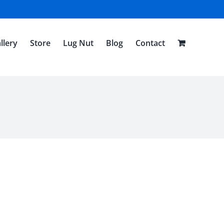
llery
Store
Lug Nut
Blog
Contact