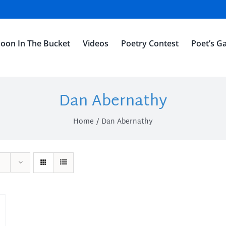
oon In The Bucket
Videos
Poetry Contest
Poet’s Ga
Dan Abernathy
Home
Dan Abernathy