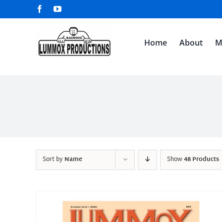
Skip
Facebook
YouTube
to
content
Home
About
M
Sort by
Name
Show
48 Products