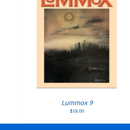
Lummox 9
$
18.00